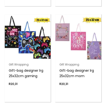
Gift Wrapping
Gift Wrapping
Gift-bag designer lrg
Gift-bag designer lrg
25x32cm gaming
25x32cm mom
R
20,31
R
20,31