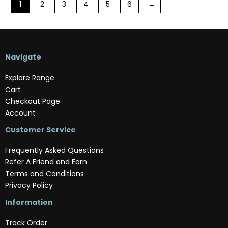
1
2
3
4
5
6
→
Navigate
Explore Range
Cart
Checkout Page
Account
Customer Service
Frequently Asked Questions
Refer A Friend and Earn
Terms and Conditions
Privacy Policy
Information
Track Order