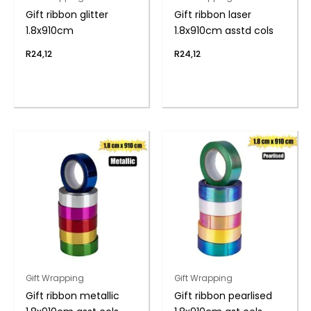
Gift ribbon glitter
Gift ribbon laser
1.8x910cm
1.8x910cm asstd cols
R
24,12
R
24,12
Gift Wrapping
Gift Wrapping
Gift ribbon metallic
Gift ribbon pearlised