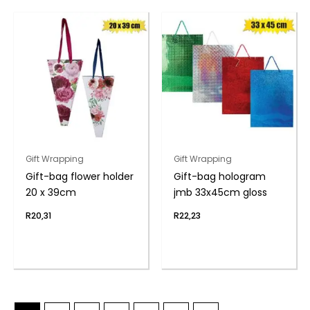
Gift Wrapping
Gift Wrapping
Gift-bag flower holder
Gift-bag hologram
20 x 39cm
jmb 33x45cm gloss
R
20,31
R
22,23