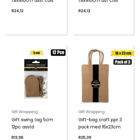
1.8x910cm asst cols
1.8x910cm ast cols
R
24,12
R
24,12
Gift Wrapping
Gift Wrapping
Gift swing tag 5cm
Gift-bag craft ppr 3
12pc asstd
pack med 16x23cm
R
13,96
R
25,39