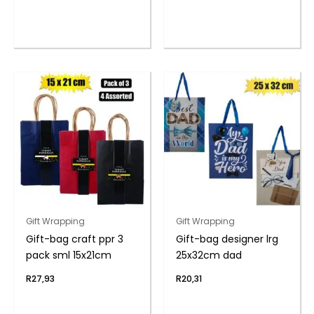
Gift Wrapping
Gift Wrapping
Gift-bag craft ppr 3
Gift-bag designer lrg
pack sml 15x21cm
25x32cm dad
R
27,93
R
20,31