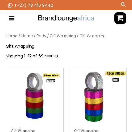
Skip
Sea
(‪+27) 78 410 9442
to
content
Home
/
Home
/
Party
/
Gift Wrapping
/ Gift Wrapping
Gift Wrapping
Showing 1–12 of 69 results
Gift Wrapping
Gift Wrapping