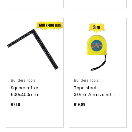
Builders Tools
Builders Tools
Square rafter
Tape steel
600x400mm
3.0mx12mm zenith
bulk
R
71,11
R
19,69