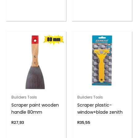
Builders Tools
Builders Tools
Scraper paint wooden
Scraper plastic-
handle 80mm
window+blade zenith
R
27,93
R
35,55