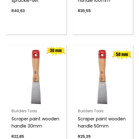
sprackle-set
handle 100mm
R
40,63
R
35,55
Builders Tools
Builders Tools
Scraper paint wooden
Scraper paint wooden
handle 30mm
handle 50mm
R
22,85
R
25,39