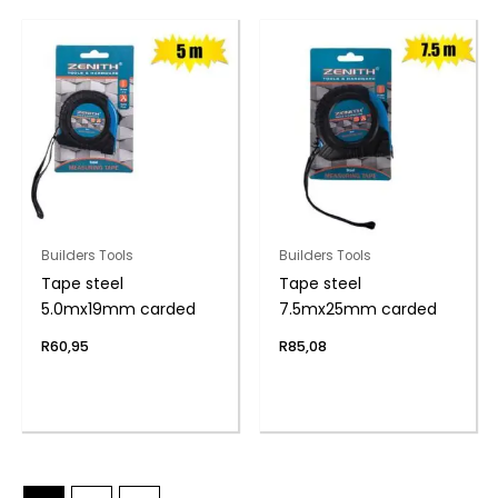
Builders Tools
Builders Tools
Tape steel
Tape steel
5.0mx19mm carded
7.5mx25mm carded
R
60,95
R
85,08