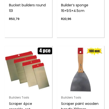
Bucket builders round
Builder’s sponge
10l
16×9.5×4.5cm
R
50,79
R
20,96
Builders Tools
Builders Tools
Scraper 4pce
Scraper paint wooden