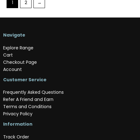
1
2
→
Navigate
Explore Range
Cart
Checkout Page
Account
Customer Service
Frequently Asked Questions
Refer A Friend and Earn
Terms and Conditions
Privacy Policy
Information
Track Order