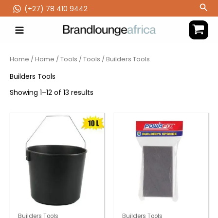
Skip
Sea
(‪+27) 78 410 9442
to
content
Home
/
Home
/
Tools
/
Tools
/ Builders Tools
Builders Tools
Showing 1–12 of 13 results
Builders Tools
Builders Tools