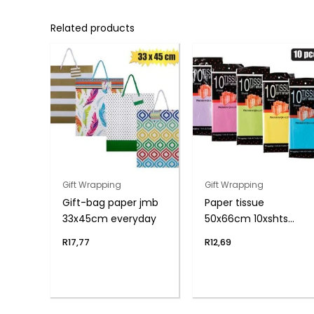
Related products
Gift Wrapping
Gift Wrapping
Gift-bag paper jmb
Paper tissue
33x45cm everyday
50x66cm 10xshts
brights
R
17,77
R
12,69