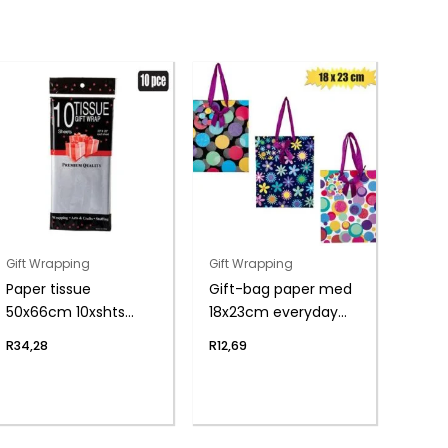
Gift Wrapping
Gift Wrapping
Paper tissue
Gift-bag paper med
50x66cm 10xshts
18x23cm everyday
silver
glit
R
34,28
R
12,69