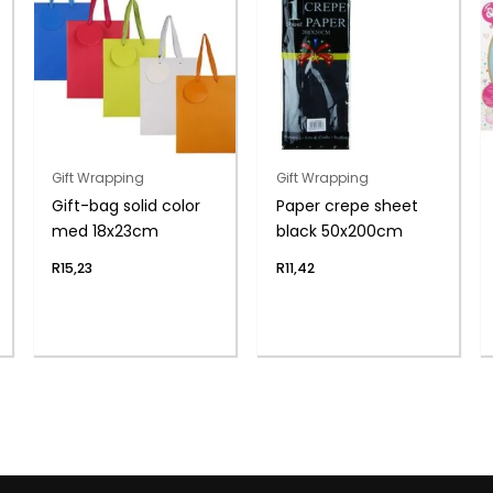
Gift Wrapping
Gift Wrapping
Gift-bag solid color
Paper crepe sheet
med 18x23cm
black 50x200cm
R
15,23
R
11,42