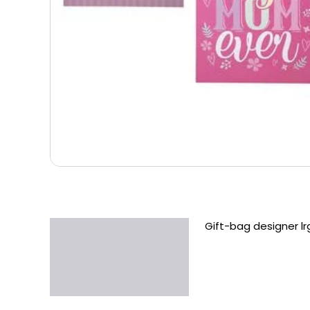
Gift-bag designer 
Description
Additional information
Reviews (0)