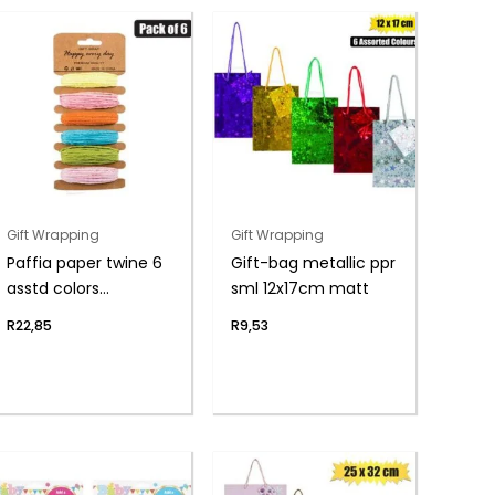
Gift Wrapping
Gift Wrapping
Paffia paper twine 6
Gift-bag metallic ppr
asstd colors
sml 12x17cm matt
5mmx5m
R
22,85
R
9,53