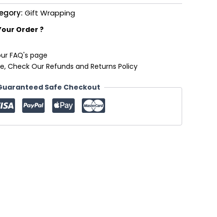
egory:
Gift Wrapping
Your Order ?
our FAQ's page
e, Check Our Refunds and Returns Policy
Guaranteed Safe Checkout