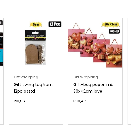
Gift Wrapping
Gift Wrapping
Gift swing tag 5cm
Gift-bag paper jmb
12pc asstd
30x42cm love
R
13,96
R
30,47