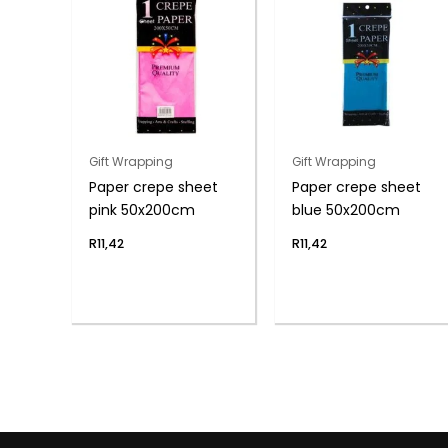
Gift Wrapping
Gift Wrapping
Paper crepe sheet
Paper crepe sheet
pink 50x200cm
blue 50x200cm
R
11,42
R
11,42