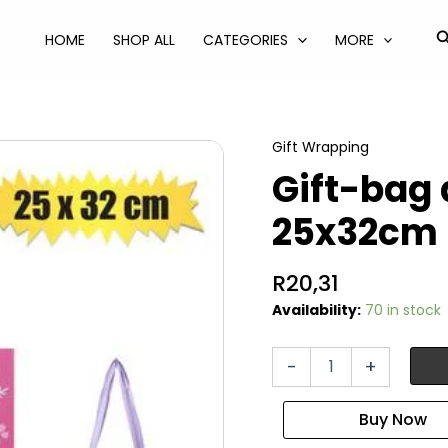
S
HOME
SHOP ALL
CATEGORIES
MORE
Gift Wrapping
Gift-bag 
25x32cm
R
20,31
Availability:
70 in stock
Gift-
-
+
bag
designer
lrg
25x32cm