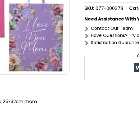
mom
SKU:
077-000378
Cat
quantity
Need Assistance With 
Contact Our Team
Have Questions? Try 
Satisfaction Guarante
lrg 25x32cm mom