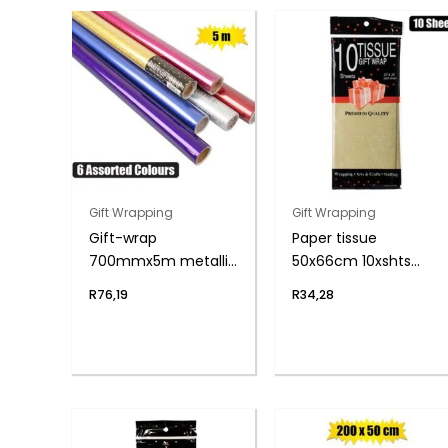
Gift Wrapping
Gift Wrapping
Gift-wrap
Paper tissue
700mmx5m metallic
50x66cm 10xshts
rolls asstd
gold
R
76,19
R
34,28