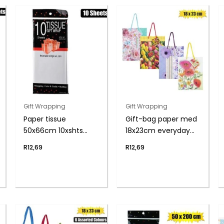
Gift Wrapping
Gift Wrapping
Paper tissue
Gift-bag paper med
50x66cm 10xshts
18x23cm everyday
white
flwr
R
12,69
R
12,69