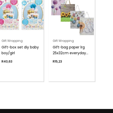
Gift Wrapping
Gift Wrapping
Gift-box set diy baby
Gift-bag paper lrg
boy/girl
25x32cm everyday
flwr
R
40,63
R
15,23