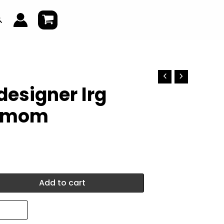
earch
designer lrg
 mom
Add to cart