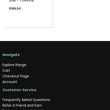
2GB – 1 Device
(Physical Package)
R
188,64
Navigate
Explore Range
Cart
Checkout Page
Account
Customer Service
Frequently Asked Questions
Refer A Friend and Earn