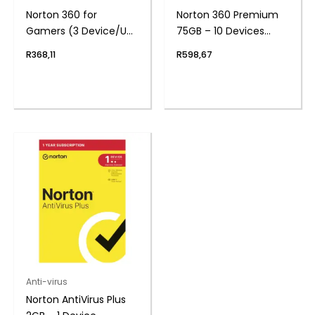
Norton 360 for
Norton 360 Premium
Gamers (3 Device/Up
75GB – 10 Devices
to 50GB)
(Physical Package)
R
368,11
R
598,67
Anti-virus
Norton AntiVirus Plus