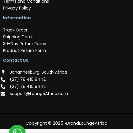
Terms and Conditions
Privacy Policy
Information
Track Order
Shipping Details
30-Day Return Policy
Product Return Form
Contact Us
Johannesburg, South Africa
(‪27) 78 410 9442‬
(‪27) 78 410 9442‬
support@LoungeAfrica.com
Copyright © 2025 •BrandLoungeAfrica