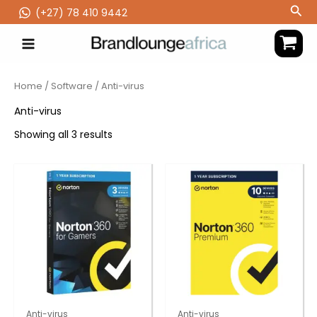
Skip
Sea
(‪+27) 78 410 9442
to
content
Home
/
Software
/ Anti-virus
Anti-virus
Showing all 3 results
Anti-virus
Anti-virus