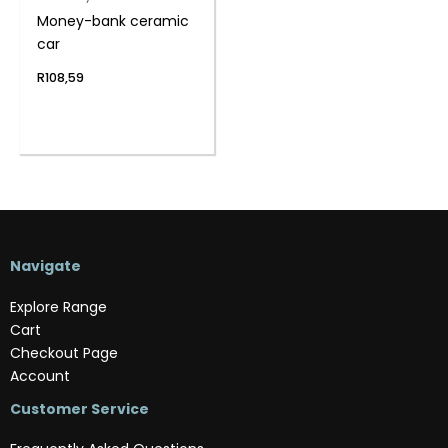
Money-bank ceramic
car
R
108,59
Navigate
Explore Range
Cart
Checkout Page
Account
Customer Service