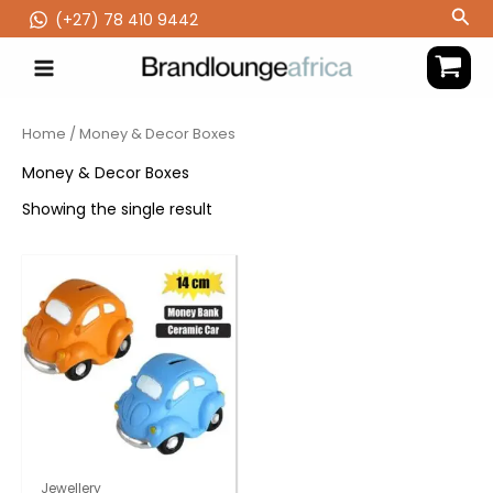
Skip
Sea
(‪+27) 78 410 9442
to
content
Home
/ Money & Decor Boxes
Money & Decor Boxes
Showing the single result
Jewellery