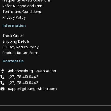
Frequently Asked Questions
Refer A Friend and Earn
Terms and Conditions
Privacy Policy
Information
Track Order
Shipping Details
30-Day Return Policy
Product Return Form
Contact Us
Johannesburg, South Africa
(‪27) 78 410 9442‬
(‪27) 78 410 9442‬
support@LoungeAfrica.com