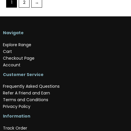
1
2
→
Navigate
Explore Range
Cart
Checkout Page
Account
Customer Service
Frequently Asked Questions
Refer A Friend and Earn
Terms and Conditions
Privacy Policy
Information
Track Order