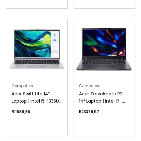
Computers
Computers
Acer Swift Lite 14″
Acer Travelmate P2
Laptop | Intel i5-1335U |
14″ Laptop | Intel i7-
8GB DDR5 | 512GB
1355U | 8GB DDR4 |
R
11586,95
R
23379,57
NVMe | Windows 11
1024 NVMe | Windows 11
Home
Pro