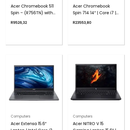
Acer Chromebook 511
Acer Chromebook
Spin – (R756TN) with
Spin 714 14″ | Core i7 |
Stylus 11.6″ | N100 | 4GB
16GB | 512GB – Google
R
9526,32
R
23553,80
| 32GB – Google
Chrome Operating
Chrome Operating
System
System
Computers
Computers
Acer Extensa 15.6″
Acer NITRO V 15