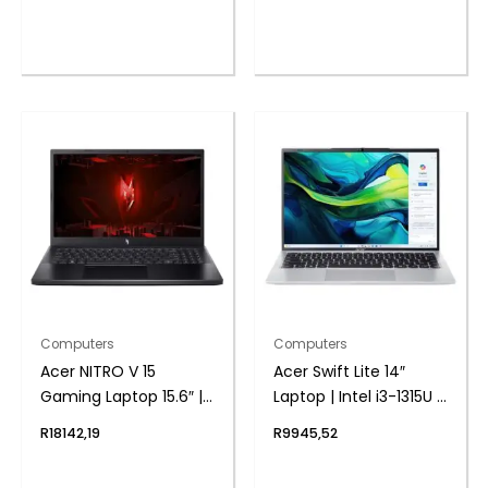
1TB | 3050 6GB |
512GB | 4050 6GB |
Windows 11 Home |
Windows 11 Home
Free Nitro Controller
Computers
Computers
Acer NITRO V 15
Acer Swift Lite 14″
Gaming Laptop 15.6″ |
Laptop | Intel i3-1315U |
Core i5-13420H | 16GB |
8GB DDR5 | 512GB
R
18142,19
R
9945,52
512GB | 3050 6GB |
NVMe | Windows 11
Windows 11 Home
Home