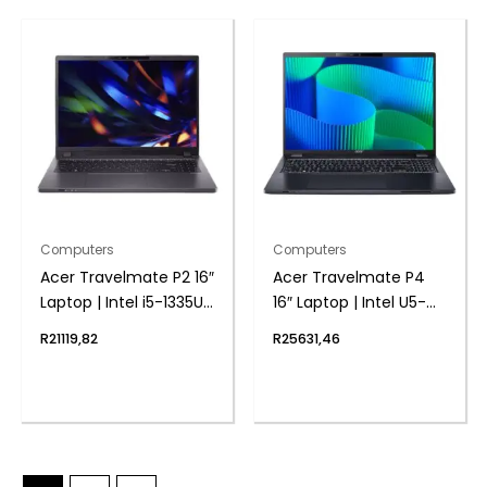
Computers
Computers
Acer Travelmate P2 16″
Acer Travelmate P4
Laptop | Intel i5-1335U |
16″ Laptop | Intel U5-
8GB DDR4 | 1024 NVMe
125U | 8GB DDR5 | 1TB
R
21119,82
R
25631,46
| Windows 11 Pro
NVMe | Windows 11 Pro