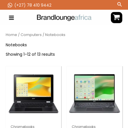
Skip
Sea
(‪+27) 78 410 9442
to
content
Home
/
Computers
/ Notebooks
Notebooks
Showing 1–12 of 13 results
Chromebooks
Chromebooks