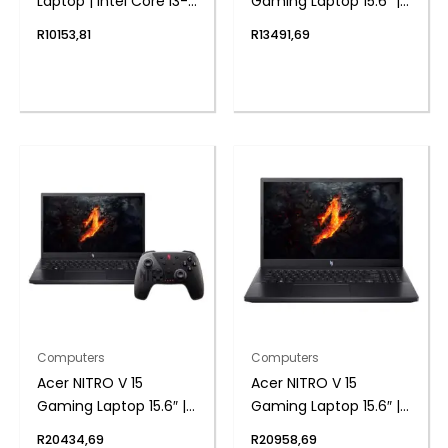
Laptop | Intel Core i3-
Gaming Laptop 15.6″ |
1215U | 8GB DDR4 |
AMD Ryzen 5 | 8GB |
R
10153,81
R
13491,69
512GB NVMe | Intel UHD
512GB | 2050 4GB |
Graphics | Windows 11
Windows 11 Home
Home
Computers
Computers
Acer NITRO V 15
Acer NITRO V 15
Gaming Laptop 15.6″ |
Gaming Laptop 15.6″ |
AMD Ryzen 7 | 16GB |
AMD Ryzen 7 | 16GB |
R
20434,69
R
20958,69