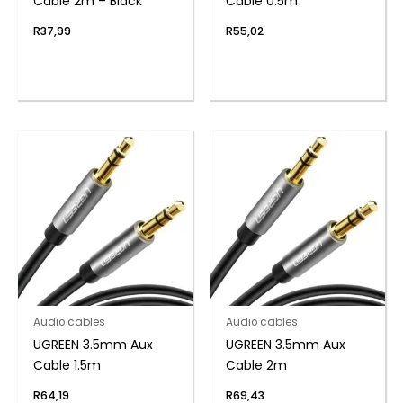
Cable 2m – Black
Cable 0.5m
R
37,99
R
55,02
Audio cables
Audio cables
UGREEN 3.5mm Aux
UGREEN 3.5mm Aux
Cable 1.5m
Cable 2m
R
64,19
R
69,43