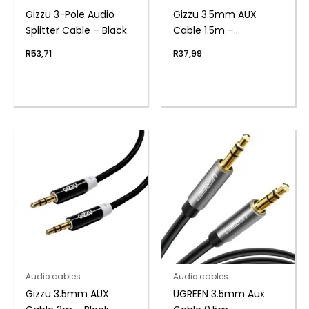
Gizzu 3-Pole Audio
Gizzu 3.5mm AUX
Splitter Cable – Black
Cable 1.5m –
Black/Blue
R
53,71
R
37,99
Audio cables
Audio cables
Gizzu 3.5mm AUX
UGREEN 3.5mm Aux