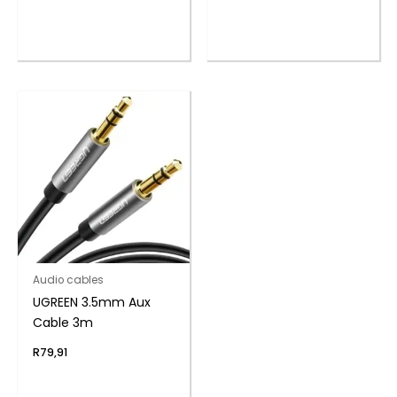
Audio cables
UGREEN 3.5mm Aux
Cable 3m
R
79,91