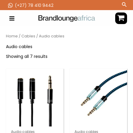
Skip
Sea
(‪+27) 78 410 9442
to
content
Home
/
Cables
/ Audio cables
Audio cables
Showing all 7 results
Audio cables
Audio cables