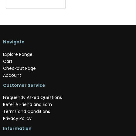
Navigate
Explore Range
Cart
Checkout Page
Account
Customer Service
Frequently Asked Questions
Refer A Friend and Earn
Terms and Conditions
Privacy Policy
Information