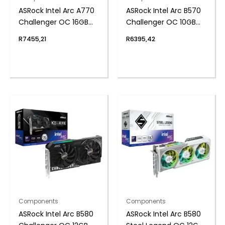
ASRock Intel Arc A770
ASRock Intel Arc B570
Challenger OC 16GB
Challenger OC 10GB
GDDR6 256-BIT
GDDR6 160-BIT
R
7455,21
R
6395,42
Graphics Card
Graphics Card
Components
Components
ASRock Intel Arc B580
ASRock Intel Arc B580