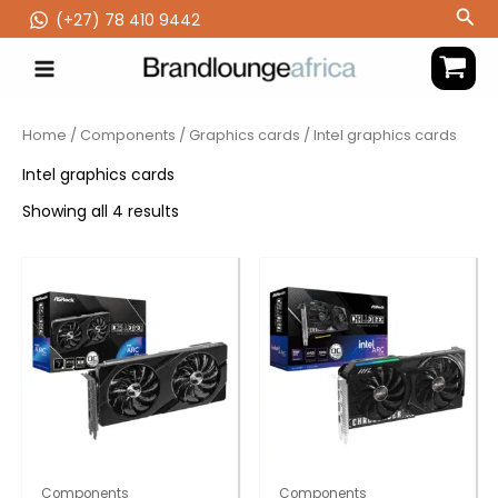
Skip
Sea
(‪+27) 78 410 9442
to
content
Home
/
Components
/
Graphics cards
/ Intel graphics cards
Intel graphics cards
Showing all 4 results
Components
Components