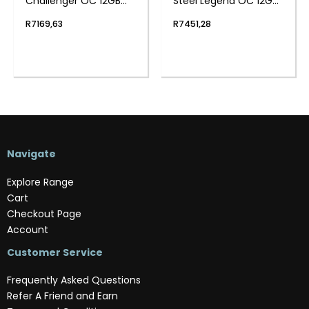
Challenger OC 12GB
Steel Legend OC 12GB
GDDR6 192-BIT
GDDR6 192-BIT
R
7169,63
R
7451,28
Graphics Card
Graphics Card
Navigate
Explore Range
Cart
Checkout Page
Account
Customer Service
Frequently Asked Questions
Refer A Friend and Earn