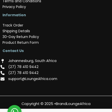
Terms and Conditions
Privacy Policy
Information
Track Order
Shipping Details
30-Day Return Policy
Product Return Form
Contact Us
Johannesburg, South Africa
(‪27) 78 410 9442‬
(‪27) 78 410 9442‬
support@LoungeAfrica.com
Copyright © 2025 •BrandLoungeAfrica