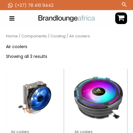
Skip
Sea
(‪+27) 78 410 9442
to
content
Home
/
Components
/
Cooling
/ Air coolers
Air coolers
Showing all 3 results
Air coolers
Air coolers