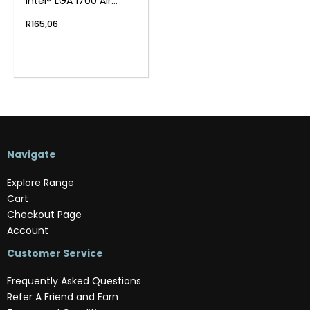
Intel® LGA 1700 Air
Cooler
R
165,06
Navigate
Explore Range
Cart
Checkout Page
Account
Customer Service
Frequently Asked Questions
Refer A Friend and Earn