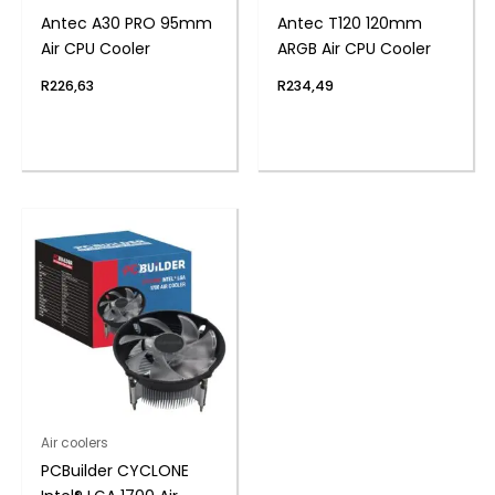
Antec A30 PRO 95mm
Antec T120 120mm
Air CPU Cooler
ARGB Air CPU Cooler
R
226,63
R
234,49
Air coolers
PCBuilder CYCLONE