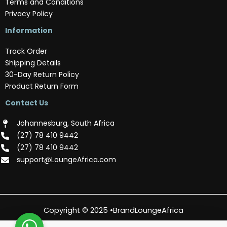
Terms and Conditions
Privacy Policy
Information
Track Order
Shipping Details
30-Day Return Policy
Product Return Form
Contact Us
Johannesburg, South Africa
(‪27) 78 410 9442‬
(‪27) 78 410 9442‬
support@LoungeAfrica.com
Copyright © 2025 •BrandLoungeAfrica