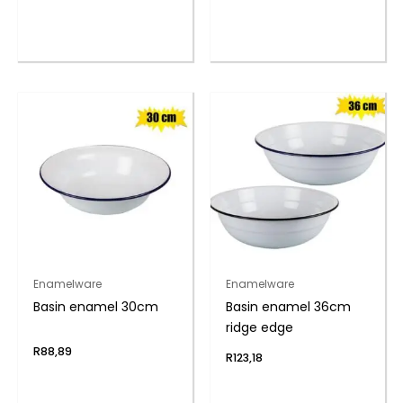
Enamelware
Enamelware
Basin enamel 30cm
Basin enamel 36cm
ridge edge
R
88,89
R
123,18