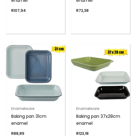
enamel
enamel
R
107,94
R
72,38
Enamelware
Enamelware
Baking pan 31cm
Baking pan 37x28cm
enamel
enamel
R
88,89
R
123,18