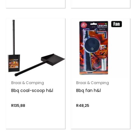
Braai & Camping
Braai & Camping
Bbq coal-scoop h&l
Bbq fan h&l
R
135,88
R
48,25