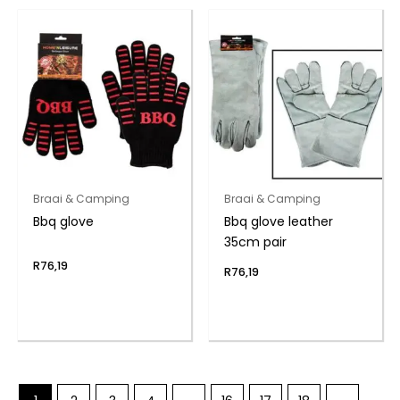
Braai & Camping
Braai & Camping
Bbq glove
Bbq glove leather
35cm pair
R
76,19
R
76,19