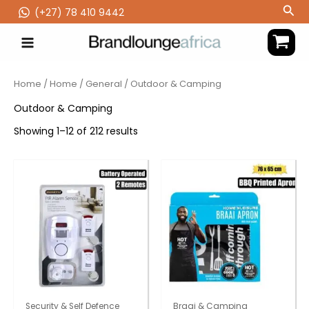
Skip
Sea
(‪+27) 78 410 9442
to
content
Home
/
Home
/
General
/ Outdoor & Camping
Outdoor & Camping
Showing 1–12 of 212 results
Security & Self Defence
Braai & Camping