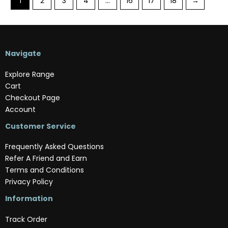
1
2
3
4
…
16
17
18
→
Navigate
Explore Range
Cart
Checkout Page
Account
Customer Service
Frequently Asked Questions
Refer A Friend and Earn
Terms and Conditions
Privacy Policy
Information
Track Order