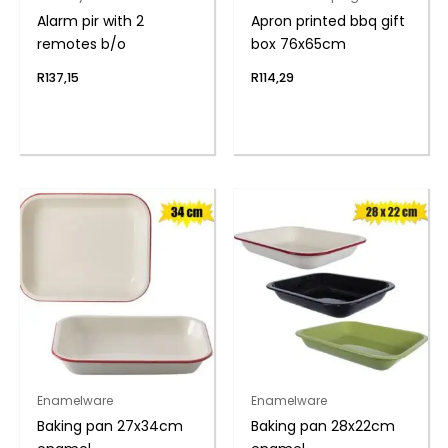
Alarm pir with 2
Apron printed bbq gift
remotes b/o
box 76x65cm
R
137,15
R
114,29
Enamelware
Enamelware
Baking pan 27x34cm
Baking pan 28x22cm