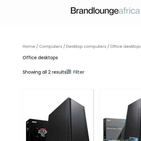
Skip
to
content
Home
/
Computers
/
Desktop computers
/ Office desktop
Office desktops
Filter
Showing all 2 results