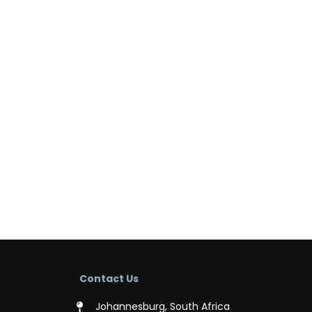
Contact Us
Johannesburg, South Africa