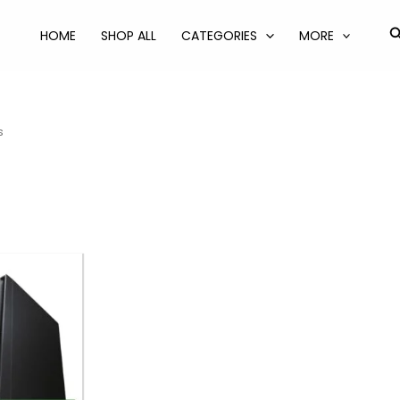
S
HOME
SHOP ALL
CATEGORIES
MORE
s