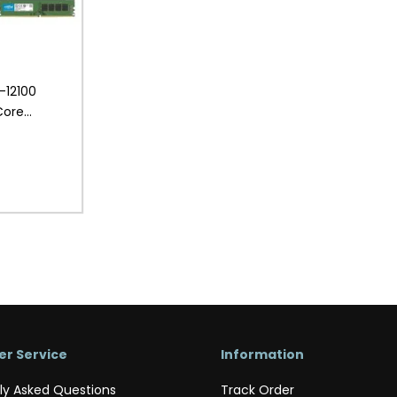
3-12100
Core
Desktop PC
r Service
Information
ly Asked Questions
Track Order