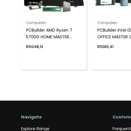
Computers
Computers
PCBuilder AMD Ryzen 7
PCBuilder Intel i
5700G HOME MASTER
OFFICE MASTER 
Windows 11 Desktop PC
Windows 11 Pro 
R
10248,13
R
11280,41
Navigate
Custome
Explore Range
Frequent