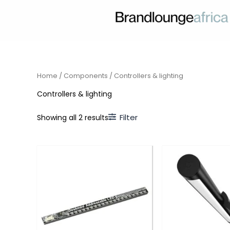
Skip
to
content
Home
/
Components
/ Controllers & lighting
Controllers & lighting
Filter
Showing all 2 results