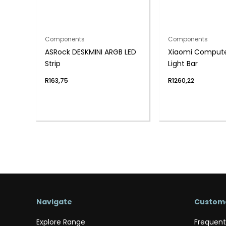
Components
Components
ASRock DESKMINI ARGB LED
Xiaomi Compute
Strip
Light Bar
R
163,75
R
1260,22
Navigate
Custome
Explore Range
Frequent