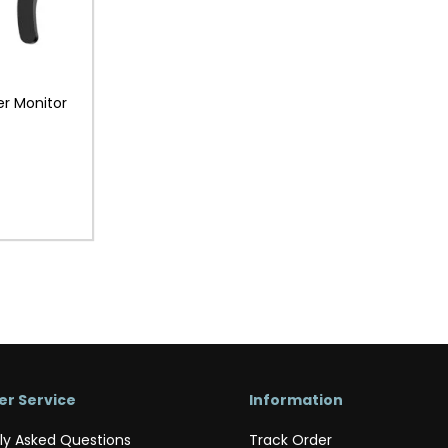
r Monitor
r Service
Information
ly Asked Questions
Track Order