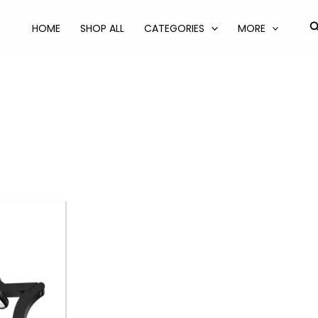
S
HOME
SHOP ALL
CATEGORIES
MORE