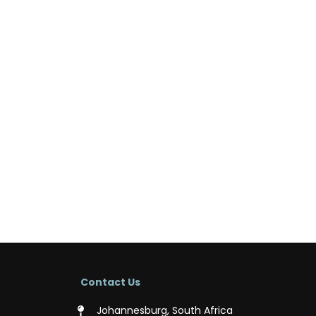
Contact Us
Johannesburg, South Africa