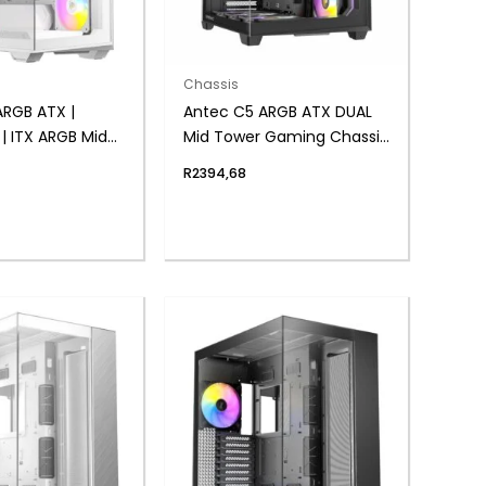
Chassis
ARGB ATX |
Antec C5 ARGB ATX DUAL
| ITX ARGB Mid-
Mid Tower Gaming Chassis
ing Chassis –
– Black
R
2394,68