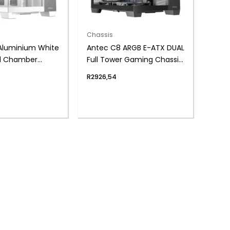
Chassis
Aluminium White
Antec C8 ARGB E-ATX DUAL
l Chamber
Full Tower Gaming Chassis
assis – White
– Black
R
2926,54