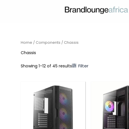
Skip
to
content
Home
/
Components
/ Chassis
Chassis
Filter
Showing 1–12 of 45 results