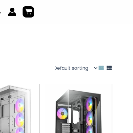
earch