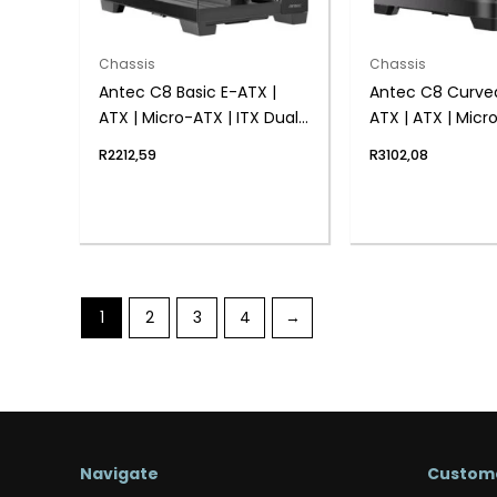
Chassis
Chassis
Antec C8 Basic E-ATX |
Antec C8 Curve
ATX | Micro-ATX | ITX Dual
ATX | ATX | Micr
Chamber Gaming Chassis
Dual Chamber 
R
2212,59
R
3102,08
– Black
Chassis – Black
1
2
3
4
→
Navigate
Custome