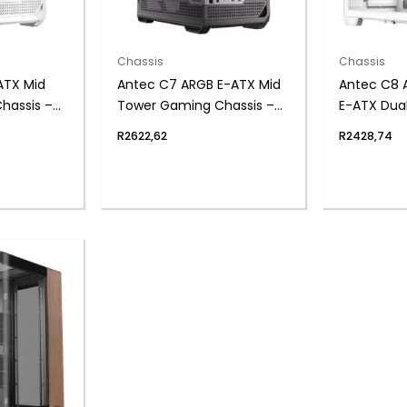
Chassis
Chassis
ATX Mid
Antec C7 ARGB E-ATX Mid
Antec C8 
hassis –
Tower Gaming Chassis –
E-ATX Dua
Black
Gaming Ch
R
2622,62
R
2428,74