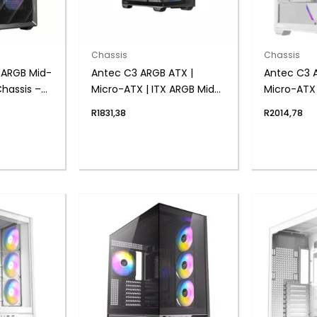
Chassis
Chassis
 ARGB Mid-
Antec C3 ARGB ATX |
Antec C3 
hassis –
Micro-ATX | ITX ARGB Mid-
Micro-ATX 
Tower Gaming Chassis –
Tower Gam
R
1831,38
R
2014,78
Black
White