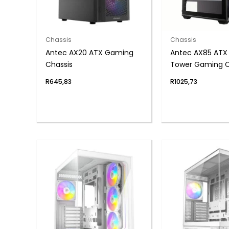
Chassis
Chassis
Antec AX20 ATX Gaming
Antec AX85 ATX
Chassis
Tower Gaming C
Black
R
645,83
R
1025,73