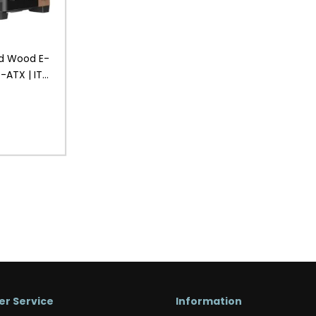
d Wood E-
o-ATX | ITX
Gaming
r Service
Information