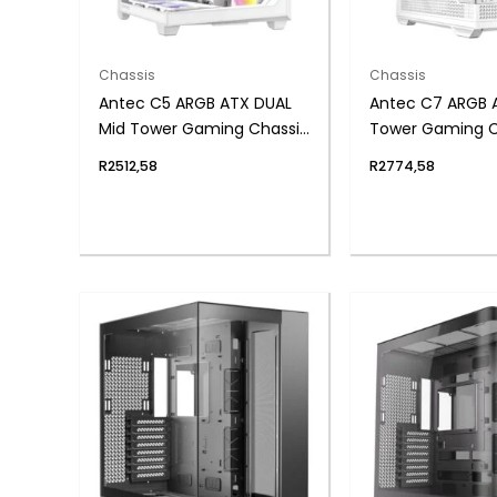
Chassis
Chassis
Antec C5 ARGB ATX DUAL
Antec C7 ARGB 
Mid Tower Gaming Chassis
Tower Gaming C
– White
White
R
2512,58
R
2774,58