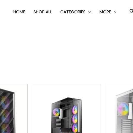
S
HOME
SHOP ALL
CATEGORIES
MORE