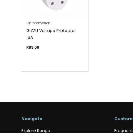
On promotion
GIZZU Voltage Protector
16A
R
89,08
Navigate
Custome
Explore Range
Frequent