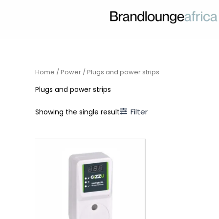
Skip
to
content
Home
/
Power
/ Plugs and power strips
Plugs and power strips
Filter
Showing the single result