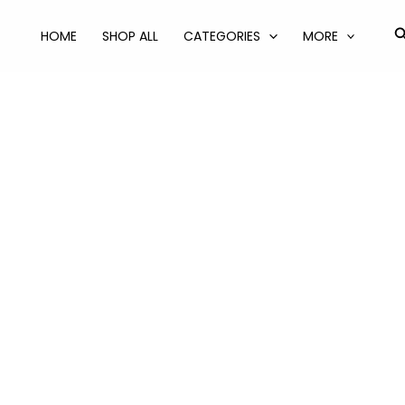
S
HOME
SHOP ALL
CATEGORIES
MORE