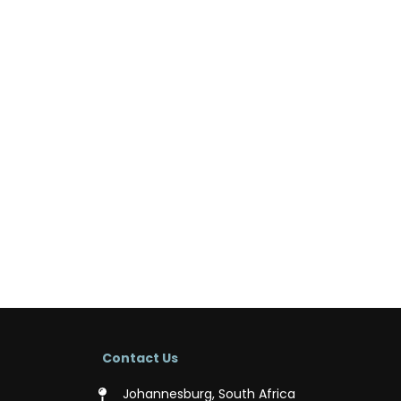
Contact Us
Johannesburg, South Africa