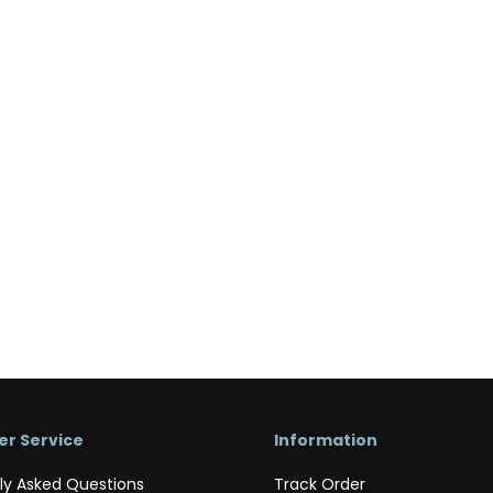
r Service
Information
ly Asked Questions
Track Order