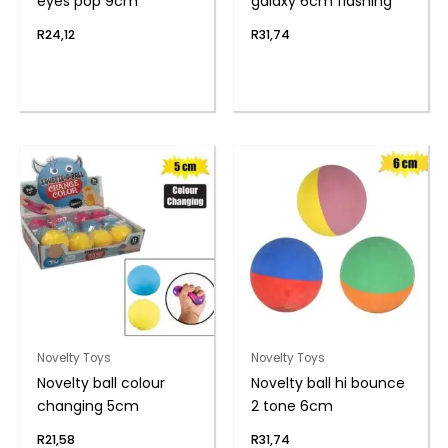
eyes pop 9cm
galaxy 6cm flashing
R
24,12
R
31,74
Novelty Toys
Novelty Toys
Novelty ball colour
Novelty ball hi bounce
changing 5cm
2 tone 6cm
R
21,58
R
31,74