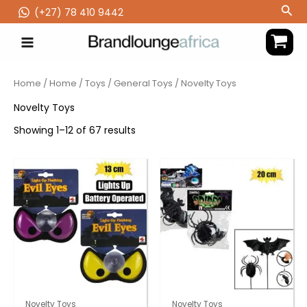
Skip
Sea
(‪+27) 78 410 9442
to
content
Home
/
Home
/
Toys
/
General Toys
/ Novelty Toys
Novelty Toys
Showing 1–12 of 67 results
Novelty Toys
Novelty Toys