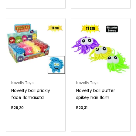
Novelty Toys
Novelty Toys
Novelty ball prickly
Novelty ball puffer
face 11cmasstd
spikey hair 11cm
R
29,20
R
20,31