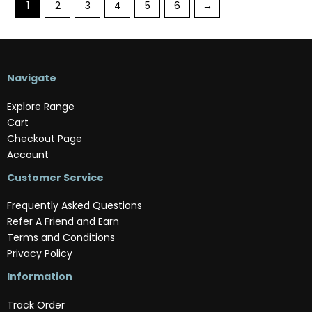
1
2
3
4
5
6
→
Navigate
Explore Range
Cart
Checkout Page
Account
Customer Service
Frequently Asked Questions
Refer A Friend and Earn
Terms and Conditions
Privacy Policy
Information
Track Order