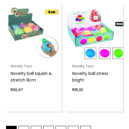
Novelty Toys
Novelty Toys
Novelty ball squish &
Novelty ball stress
stretch 8cm
bright
R
30,47
R
15,23