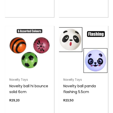
Novelty Toys
Novelty Toys
Novelty ball hi bounce
Novelty ball panda
solid 6cm
flashing 5.5cm
R
29,20
R
23,50