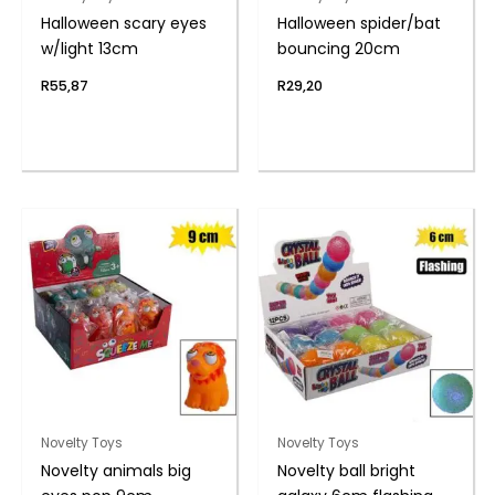
Halloween scary eyes
Halloween spider/bat
w/light 13cm
bouncing 20cm
R
55,87
R
29,20
Novelty Toys
Novelty Toys
Novelty animals big
Novelty ball bright