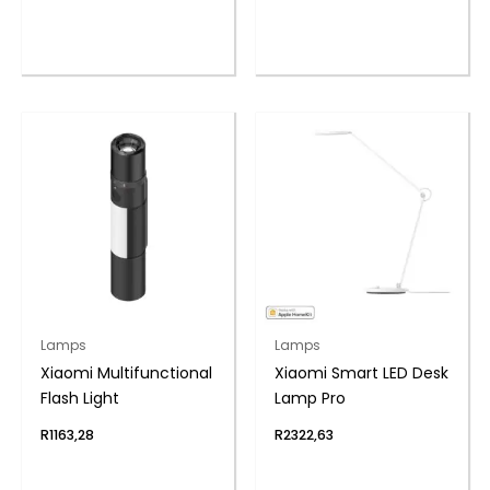
Lamps
Lamps
Xiaomi Multifunctional
Xiaomi Smart LED Desk
Flash Light
Lamp Pro
R
1163,28
R
2322,63