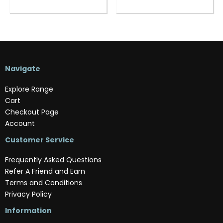
Navigate
Explore Range
Cart
Checkout Page
Account
Customer Service
Frequently Asked Questions
Refer A Friend and Earn
Terms and Conditions
Privacy Policy
Information