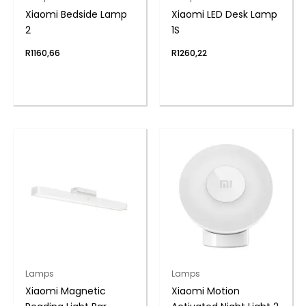
Xiaomi Bedside Lamp
Xiaomi LED Desk Lamp
2
1S
R
1160,66
R
1260,22
Lamps
Lamps
Xiaomi Magnetic
Xiaomi Motion