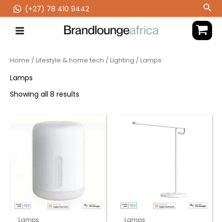
Skip
Sea
(‪+27) 78 410 9442
to
content
Home
/
Lifestyle & home tech
/
Lighting
/ Lamps
Lamps
Showing all 8 results
Lamps
Lamps