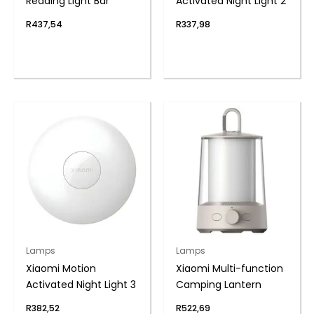
Reading Light Bar
Activated Night Light 2
R
437,54
R
337,98
Lamps
Lamps
Xiaomi Motion
Xiaomi Multi-function
Activated Night Light 3
Camping Lantern
R
382,52
R
522,69