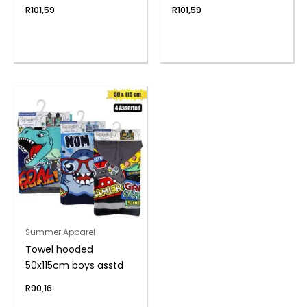
R
101,59
R
101,59
Summer Apparel
Towel hooded
50x115cm boys asstd
R
90,16