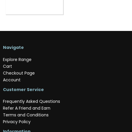
Navigate
Explore Range
Cart
Checkout Page
Account
Customer Service
Frequently Asked Questions
Refer A Friend and Earn
Terms and Conditions
Privacy Policy
Information