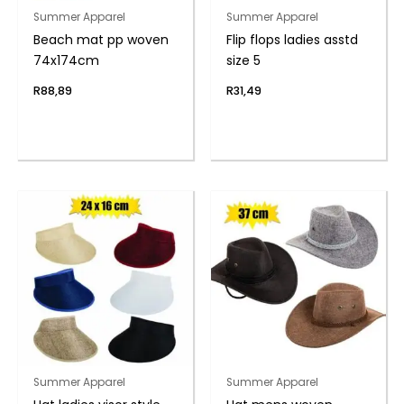
Summer Apparel
Summer Apparel
Beach mat pp woven
Flip flops ladies asstd
74x174cm
size 5
R
88,89
R
31,49
Summer Apparel
Summer Apparel