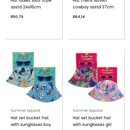
Hat ladies visor style
Hat mens woven
asstd 24x16cm
cowboy asstd 37cm
R
50,79
R
64,14
Summer Apparel
Summer Apparel
Hat set bucket hat
Hat set bucket hat
with sunglasses boy
with sunglasses girl