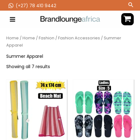
Skip
Sea
(‪+27) 78 410 9442
to
content
Home
/
Home
/
Fashion
/
Fashion Accessories
/ Summer
Apparel
Summer Apparel
Showing all 7 results