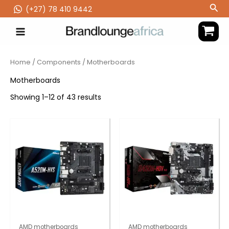
Skip
Sea
(‪+27) 78 410 9442
to
content
Home
/
Components
/ Motherboards
Motherboards
Showing 1–12 of 43 results
AMD motherboards
AMD motherboards