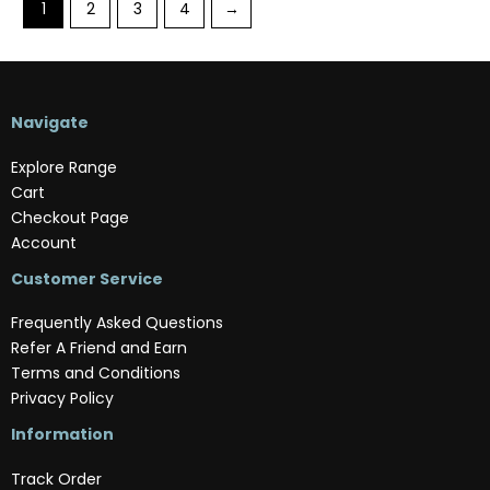
1
2
3
4
→
Navigate
Explore Range
Cart
Checkout Page
Account
Customer Service
Frequently Asked Questions
Refer A Friend and Earn
Terms and Conditions
Privacy Policy
Information
Track Order