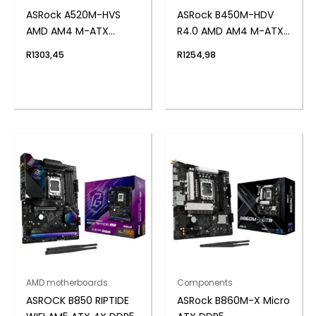
ASRock A520M-HVS
ASRock B450M-HDV
AMD AM4 M-ATX
R4.0 AMD AM4 M-ATX
Motherboard
Motherboard
R
1303,45
R
1254,98
AMD motherboards
Components
ASROCK B850 RIPTIDE
ASRock B860M-X Micro