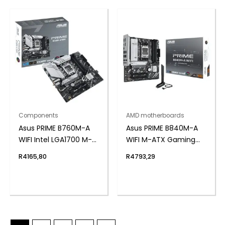
Components
AMD motherboards
Asus PRIME B760M-A
Asus PRIME B840M-A
WIFI Intel LGA1700 M-
WIFI M-ATX Gaming
ATX Motherboard
Motherboard
R
4165,80
R
4793,29