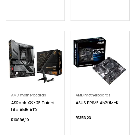
Motherboard
AMD motherboards
AMD motherboards
ASRock X870E Taichi
ASUS PRIME A520M-K
Lite AM5 ATX
Motherboard
R
1353,23
R
10886,10