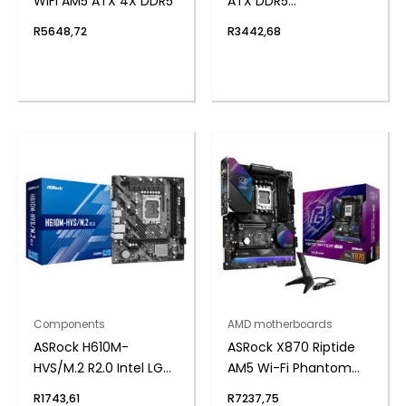
WIFI AM5 ATX 4X DDR5
ATX DDR5
Motherboard (PCIe 5
R
5648,72
R
3442,68
and Wi-Fi 6E)
Components
AMD motherboards
ASRock H610M-
ASRock X870 Riptide
HVS/M.2 R2.0 Intel LGA
AM5 Wi-Fi Phantom
1700 m-ATX
Gaming Motherboard
R
1743,61
R
7237,75