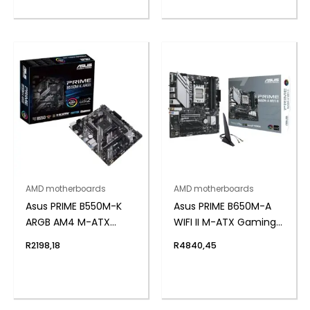
AMD motherboards
AMD motherboards
Asus PRIME B550M-K
Asus PRIME B650M-A
ARGB AM4 M-ATX
WIFI II M-ATX Gaming
Motherboard
Motherboard
R
2198,18
R
4840,45