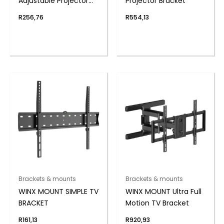
Adjustable Projector
Projector Bracket
Bracket
R
256,76
R
554,13
Brackets & mounts
Brackets & mounts
WINX MOUNT SIMPLE TV
WINX MOUNT Ultra Full
BRACKET
Motion TV Bracket
R
161,13
R
920,93