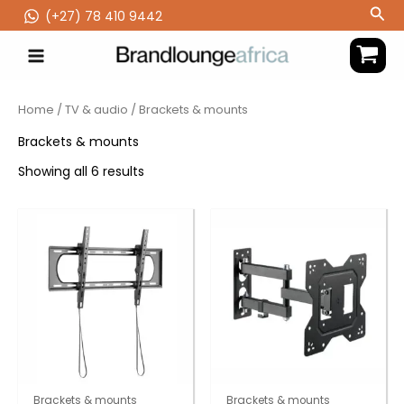
Skip
Sea
(‪+27) 78 410 9442
to
content
Home
/
TV & audio
/ Brackets & mounts
Brackets & mounts
Showing all 6 results
Brackets & mounts
Brackets & mounts