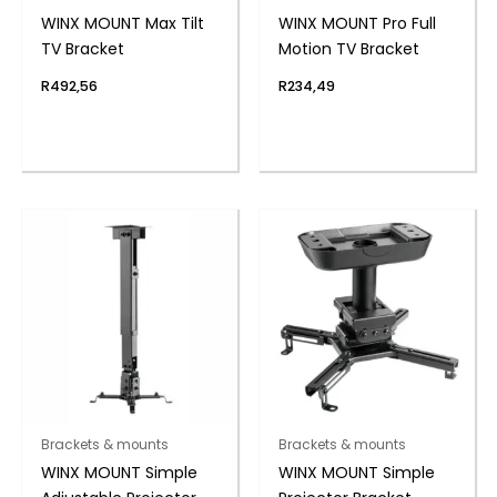
WINX MOUNT Max Tilt
WINX MOUNT Pro Full
TV Bracket
Motion TV Bracket
R
492,56
R
234,49
Brackets & mounts
Brackets & mounts
WINX MOUNT Simple
WINX MOUNT Simple