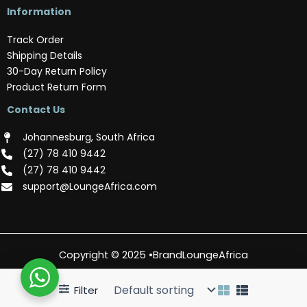
Information
Track Order
Shipping Details
30-Day Return Policy
Product Return Form
Contact Us
Johannesburg, South Africa
(‪27) 78 410 9442‬
(‪27) 78 410 9442‬
support@LoungeAfrica.com
Copyright © 2025 •BrandLoungeAfrica
Filter