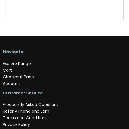
Navigate
Explore Range
Cart
Checkout Page
Account
Customer Service
Frequently Asked Questions
Refer A Friend and Earn
Terms and Conditions
Privacy Policy