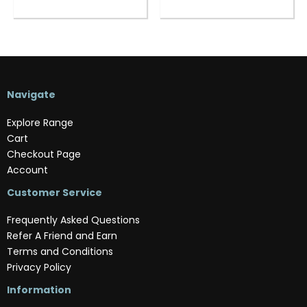
Navigate
Explore Range
Cart
Checkout Page
Account
Customer Service
Frequently Asked Questions
Refer A Friend and Earn
Terms and Conditions
Privacy Policy
Information