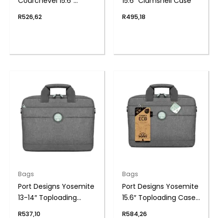
Courchevel 15.6″
15.6″ Clamshell Case
Toploading Case
R
526,62
R
495,18
Bags
Bags
Port Designs Yosemite
Port Designs Yosemite
13-14″ Toploading
15.6″ Toploading Case
Case ECO GY
ECO GY
R
537,10
R
584,26