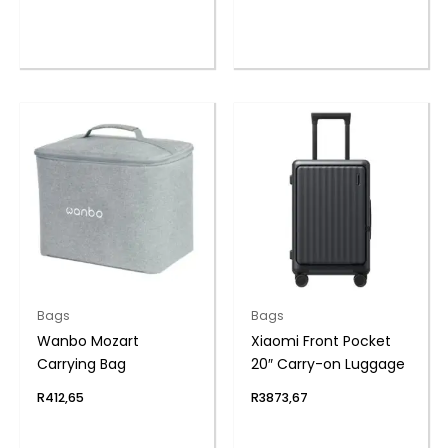
Bags
Bags
Wanbo Mozart
Xiaomi Front Pocket
Carrying Bag
20″ Carry-on Luggage
R
412,65
R
3873,67