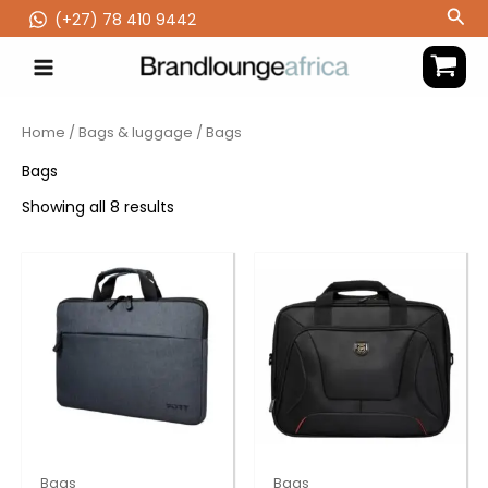
Skip
Sea
(‪+27) 78 410 9442
to
content
Home
/
Bags & luggage
/ Bags
Bags
Showing all 8 results
Bags
Bags