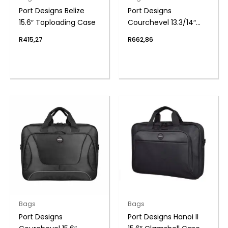
Port Designs Belize
Port Designs
15.6″ Toploading Case
Courchevel 13.3/14″
Toploading Case
R
415,27
R
662,86
Bags
Bags
Port Designs
Port Designs Hanoi II