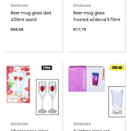
Drinkware
Drinkware
Beer mug glass dad
Beer mug glass
400ml asstd
frosted w/decal 570ml
R
66,68
R
77,79
Drinkware
Drinkware