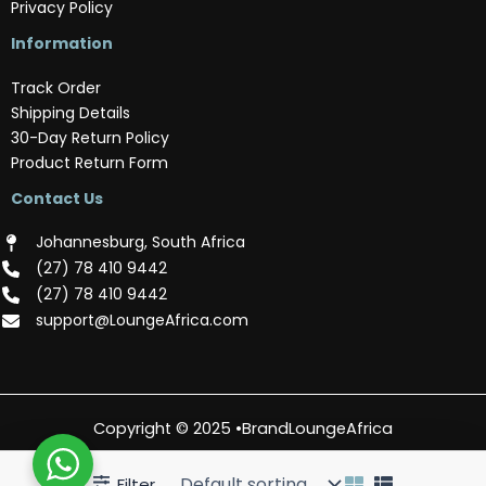
Privacy Policy
Information
Track Order
Shipping Details
30-Day Return Policy
Product Return Form
Contact Us
Johannesburg, South Africa
(‪27) 78 410 9442‬
(‪27) 78 410 9442‬
support@LoungeAfrica.com
Copyright © 2025 •BrandLoungeAfrica
Filter