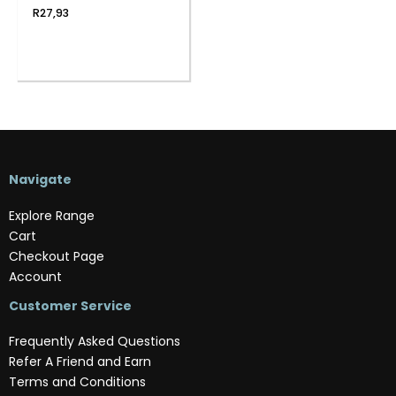
R
27,93
Navigate
Explore Range
Cart
Checkout Page
Account
Customer Service
Frequently Asked Questions
Refer A Friend and Earn
Terms and Conditions