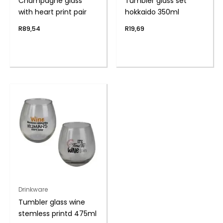
Champagne glass
Tumbler glass set
with heart print pair
hokkaido 350ml
R
89,54
R
19,69
Drinkware
Tumbler glass wine
stemless printd 475ml