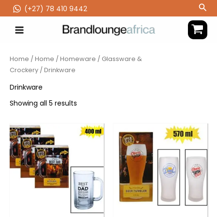
Skip
Sea
(‪+27) 78 410 9442
to
content
Home
/
Home
/
Homeware
/
Glassware &
Crockery
/ Drinkware
Drinkware
Showing all 5 results