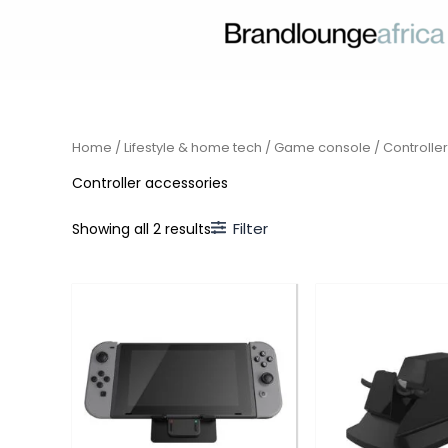
Skip
to
content
Home
/
Lifestyle & home tech
/
Game console
/ Controlle
Controller accessories
Filter
Showing all 2 results