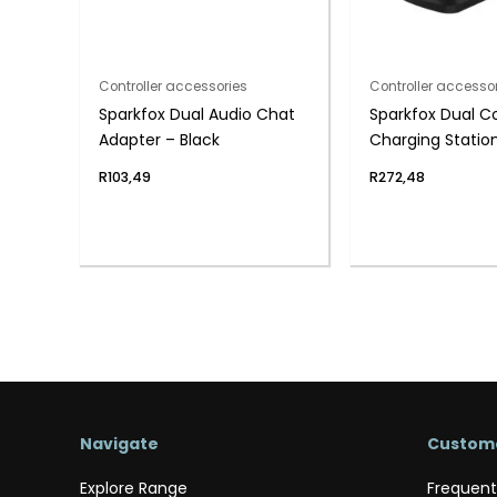
Controller accessories
Controller accesso
Sparkfox Dual Audio Chat
Sparkfox Dual Co
Adapter – Black
Charging Station
PS4
R
103,49
R
272,48
Navigate
Custome
Explore Range
Frequent