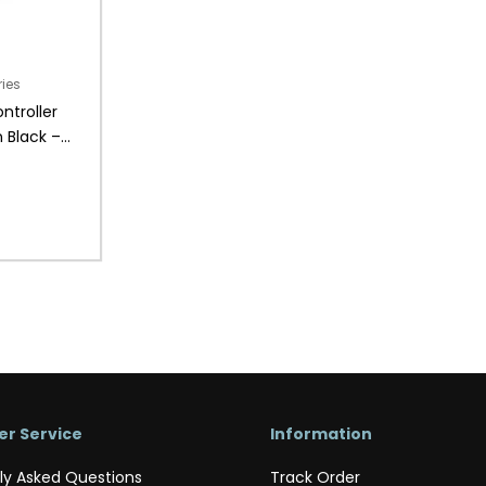
ries
ntroller
 Black –
r Service
Information
ly Asked Questions
Track Order