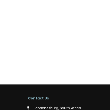
Contact Us
Johannesburg, South Africa