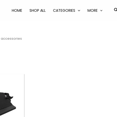
S
HOME
SHOP ALL
CATEGORIES
MORE
r accessories