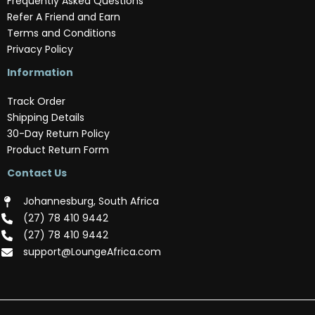
Frequently Asked Questions
Refer A Friend and Earn
Terms and Conditions
Privacy Policy
Information
Track Order
Shipping Details
30-Day Return Policy
Product Return Form
Contact Us
Johannesburg, South Africa
(‪27) 78 410 9442‬
(‪27) 78 410 9442‬
support@LoungeAfrica.com