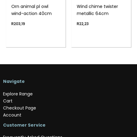
Orn animal pl owl
Wind chime twister
wind-action 40cm
metallic 64cm
R
203,19
R
22,23
Navigate
Explore Range
Cart
Checkout Page
Account
Customer Service