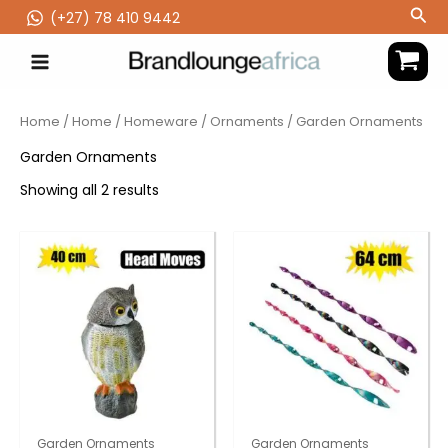
Skip
Sea
(‪+27) 78 410 9442
to
content
Home
/
Home
/
Homeware
/
Ornaments
/ Garden Ornaments
Garden Ornaments
Showing all 2 results
Garden Ornaments
Garden Ornaments