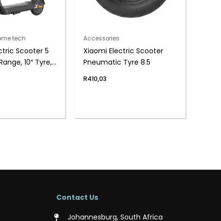
home tech
Accessories
ctric Scooter 5
Xiaomi Electric Scooter
ange, 10″ Tyre,
Pneumatic Tyre 8.5
l)
R
410,03
Contact Us
Johannesburg, South Africa