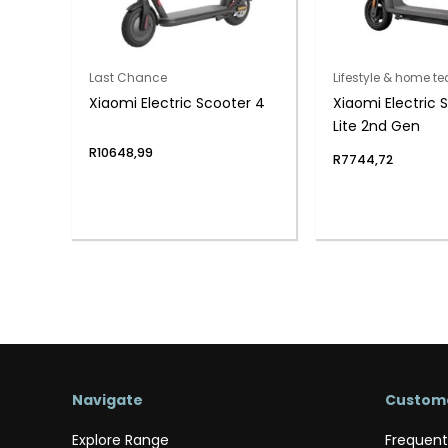
Last Chance
Lifestyle & home te
Xiaomi Electric Scooter 4
Xiaomi Electric 
Lite 2nd Gen
R
10648,99
R
7744,72
Navigate
Custome
Explore Range
Frequent