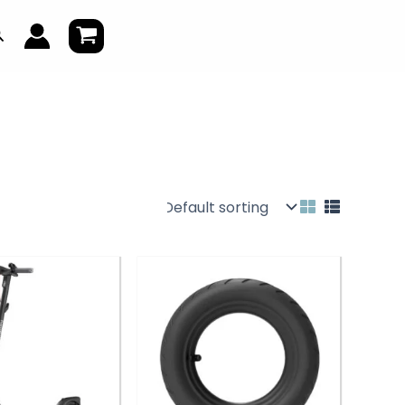
earch