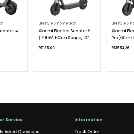
ch
Lifestyle & home tech
Lifestyle & 
Scooter 4
Xiaomi Electric Scooter 5
Xiaomi Ele
(700W, 60km Range, 10″
Pro(60km R
Tyres, Dual Suspension,
App Contro
R
11135,00
R
13553,26
App Control)
r Service
Information
ly Asked Questions
Track Order