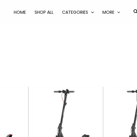
S
HOME
SHOP ALL
CATEGORIES
MORE