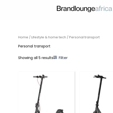
Skip
to
content
Home
/
Lifestyle & home tech
/ Personal transport
Personal transport
Filter
Showing all 5 results