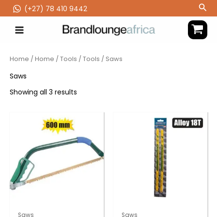
Skip
Sea
(‪+27) 78 410 9442
to
content
Home
/
Home
/
Tools
/
Tools
/ Saws
Saws
Showing all 3 results
Saws
Saws