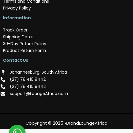
Terms and Conditions
Privacy Policy
Information
Track Order
Shipping Details
30-Day Return Policy
Product Return Form
Contact Us
Johannesburg, South Africa
(‪27) 78 410 9442‬
(‪27) 78 410 9442‬
support@LoungeAfrica.com
Copyright © 2025 •BrandLoungeAfrica