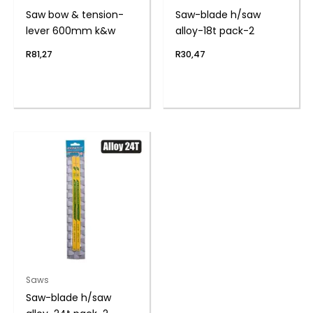
Saw bow & tension-
Saw-blade h/saw
lever 600mm k&w
alloy-18t pack-2
R
81,27
R
30,47
Saws
Saw-blade h/saw