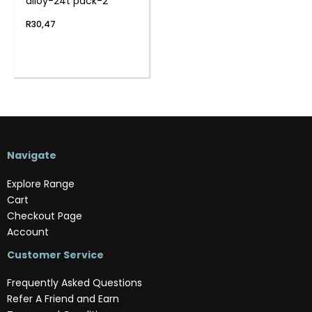
alloy-24t pack-2
R
30,47
Navigate
Explore Range
Cart
Checkout Page
Account
Customer Service
Frequently Asked Questions
Refer A Friend and Earn