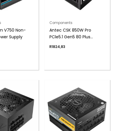
s
Components
m V750 Non-
Antec CSK 850W Pro
ower Supply
PCle5.1 Gen5 80 Plus
Bronze Semi-Modular
R
1824,83
Power Supply