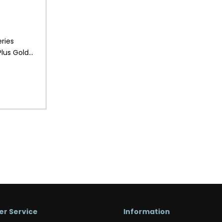
ries
lus Gold
r Service
Information