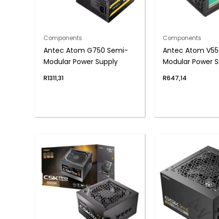
Components
Components
Antec Atom G750 Semi-
Antec Atom V55
Modular Power Supply
Modular Power S
R
1311,31
R
647,14