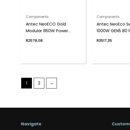
Components
Components
Antec NeoECO Gold
Antec NeoEco Se
Modular 850W Power
1000W GEN5 80 P
Supply Unit (80 PLUS® Gold,
Fully Modular
R
2578,08
R
3517,35
PCIe 5.0 Ready, Full
Modular)
1
2
→
Navigate
Custome