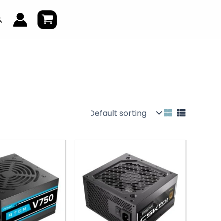
earch