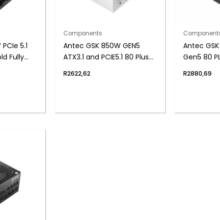
Components
Component
PCIe 5.1
Antec GSK 850W GEN5
Antec GSK 
d Fully
ATX3.1 and PCIE5.1 80 Plus
Gen5 80 PL
upply
Gold Fully Modular White
Modular P
R
2622,62
R
2880,69