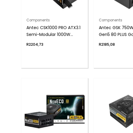
Components
Components
Antec CSK1000 PRO ATX3.1
Antec GSK 750W 
Semi-Modular 1000W
Gen5 80 PLUS Gol
Power Supply (80 PLUS
Modular Power S
R
2204,73
R
2185,08
Bronze, PCIe 5.1, ATX 3.1
Certified)