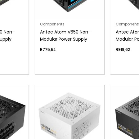
Components
Component
0 Non-
Antec Atom V650 Non-
Antec Ato
upply
Modular Power Supply
Modular P
R
775,52
R
919,62