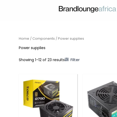
Skip
to
content
Home
/
Components
/ Power supplies
Power supplies
Filter
Showing 1–12 of 23 results