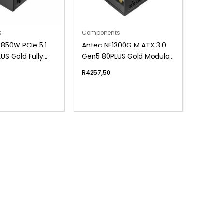
s
Components
850W PCIe 5.1
Antec NE1300G M ATX 3.0
US Gold Fully
Gen5 80PLUS Gold Modular
ower Supply
ATX Power Supply
R
4257,50