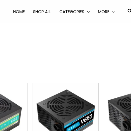
S
HOME
SHOP ALL
CATEGORIES
MORE