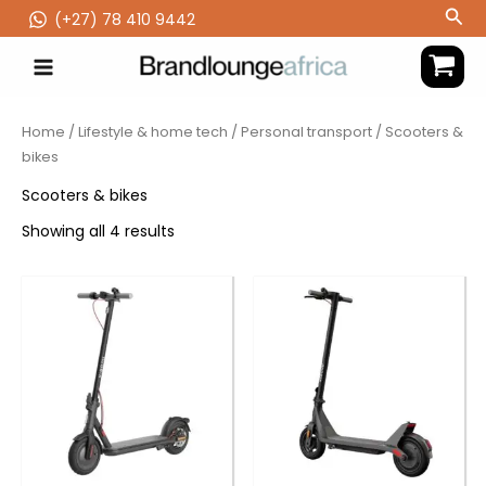
Skip
Sea
(‪+27) 78 410 9442
to
content
Home
/
Lifestyle & home tech
/
Personal transport
/ Scooters &
bikes
Scooters & bikes
Showing all 4 results