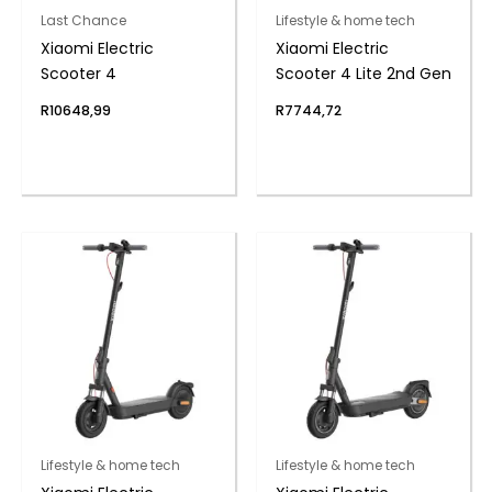
Last Chance
Lifestyle & home tech
Xiaomi Electric
Xiaomi Electric
Scooter 4
Scooter 4 Lite 2nd Gen
R
10648,99
R
7744,72
Lifestyle & home tech
Lifestyle & home tech