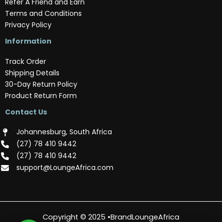
Refer A Friend and Earn
Terms and Conditions
Privacy Policy
Information
Track Order
Shipping Details
30-Day Return Policy
Product Return Form
Contact Us
Johannesburg, South Africa
(‪27) 78 410 9442‬
(‪27) 78 410 9442‬
support@LoungeAfrica.com
Copyright © 2025 •BrandLoungeAfrica