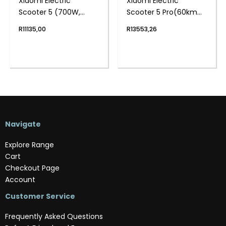
Xiaomi Electric
Xiaomi Electric
Scooter 5 (700W,
Scooter 5 Pro(60km
60km Range, 10″ Tyres,
Range, 10″ Tyre, App
R
11135,00
R
13553,26
Dual Suspension, App
Control)
Control)
Navigate
Explore Range
Cart
Checkout Page
Account
Customer Service
Frequently Asked Questions