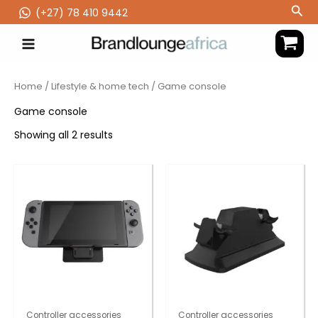
Skip
Sea
(‪+27) 78 410 9442
to
content
Home
/
Lifestyle & home tech
/ Game console
Game console
Showing all 2 results
Controller accessories
Controller accessories