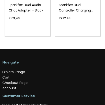
Sparkfox Dual Audio
Sparkfox Dual
Chat Adapter – Black
Controller Charging
Station Black – PS4
R
103,49
R
272,48
Navigate
Explore Range
Cart
Checkout Page
Account
Customer Service