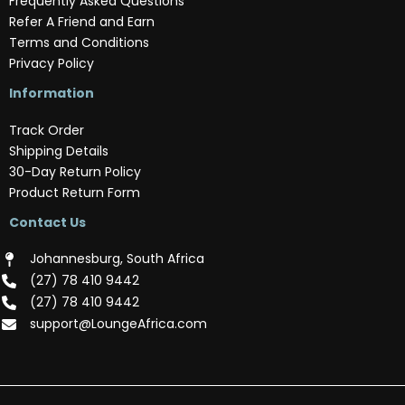
Frequently Asked Questions
Refer A Friend and Earn
Terms and Conditions
Privacy Policy
Information
Track Order
Shipping Details
30-Day Return Policy
Product Return Form
Contact Us
Johannesburg, South Africa
(‪27) 78 410 9442‬
(‪27) 78 410 9442‬
support@LoungeAfrica.com