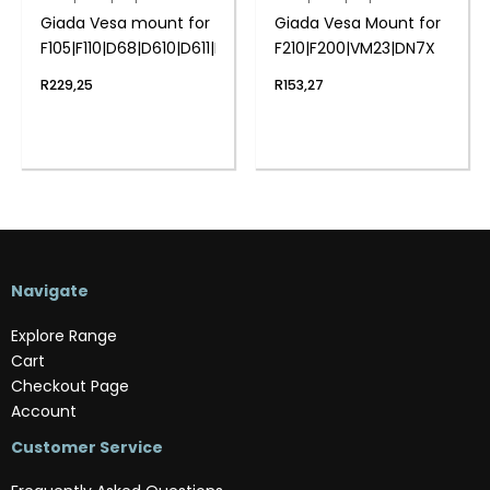
Giada Vesa mount for
Giada Vesa Mount for
F105|F110|D68|D610|D611|F106D
F210|F200|VM23|DN7X
R
229,25
R
153,27
Navigate
Explore Range
Cart
Checkout Page
Account
Customer Service