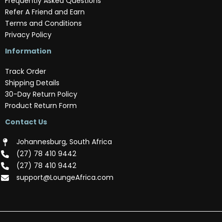
Frequently Asked Questions
Refer A Friend and Earn
Terms and Conditions
Privacy Policy
Information
Track Order
Shipping Details
30-Day Return Policy
Product Return Form
Contact Us
Johannesburg, South Africa
(‪27) 78 410 9442‬
(‪27) 78 410 9442‬
support@LoungeAfrica.com