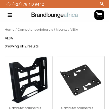
Skip
Sea
(‪+27) 78 410 9442
to
content
Home
/
Computer peripherals
/
Mounts
/ VESA
VESA
Showing all 2 results
Computer peripherals
Computer peripherals