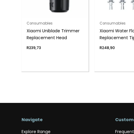
Consumables
Consumables
Xiaomi Uniblade Trimmer
Xiaomi Water Fl
Replacement Head
Replacement Ti
Pack)
R
239,73
R
248,90
Navigate
Custome
Explore Range
Frequent