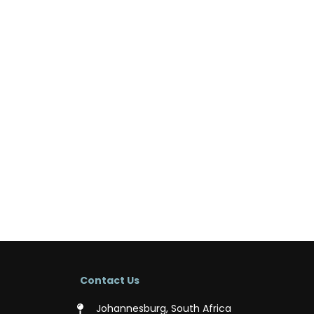
Contact Us
Johannesburg, South Africa