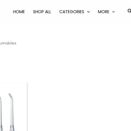
S
HOME
SHOP ALL
CATEGORIES
MORE
umables