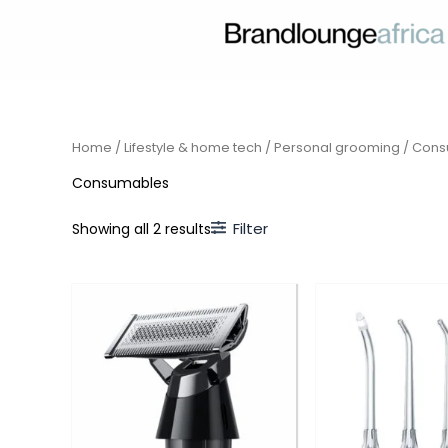
Skip
to
content
Home
/
Lifestyle & home tech
/
Personal grooming
/ Cons
Consumables
Filter
Showing all 2 results