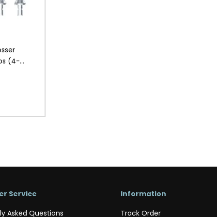
osser
ps (4-
r Service
Information
ly Asked Questions
Track Order