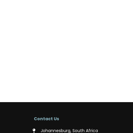
Contact Us
Johannesburg, South Africa