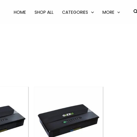
S
HOME
SHOP ALL
CATEGORIES
MORE