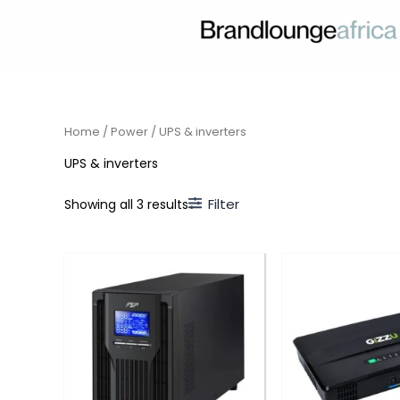
Skip
to
content
Home
/
Power
/ UPS & inverters
UPS & inverters
Filter
Showing all 3 results