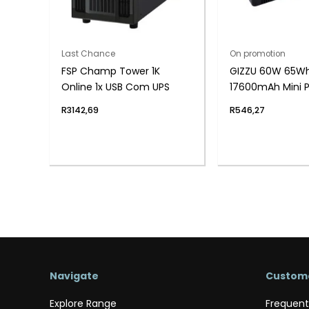
Last Chance
On promotion
FSP Champ Tower 1K
GIZZU 60W 65W
Online 1x USB Com UPS
17600mAh Mini 
Lithium – Black
R
3142,69
R
546,27
Navigate
Custome
Explore Range
Frequent