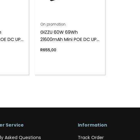
On promotion
h
GIZZU 60W 69Wh
POE DC UPS
21600mAh Mini POE DC UPS
LifePO4 – Black
R
655,00
r Service
Information
ly Asked Questions
Track Order