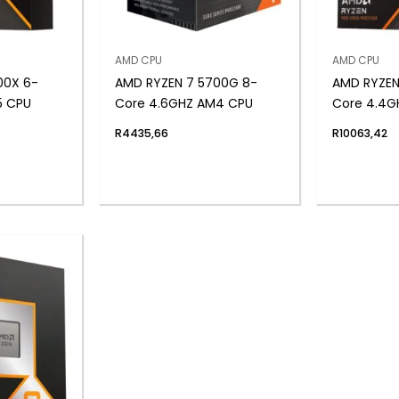
AMD CPU
AMD CPU
00X 6-
AMD RYZEN 7 5700G 8-
AMD RYZEN
5 CPU
Core 4.6GHZ AM4 CPU
Core 4.4G
R
4435,66
R
10063,42