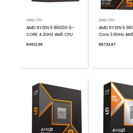
AMD CPU
AMD CPU
AMD RYZEN 5 8600G 6-
AMD RYZEN 5 96
CORE 4.3GHZ AM5 CPU
Core 3.9GHz AM
R
4512,95
R
5733,87