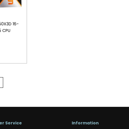
50X3D 16-
5 CPU
r Service
Information