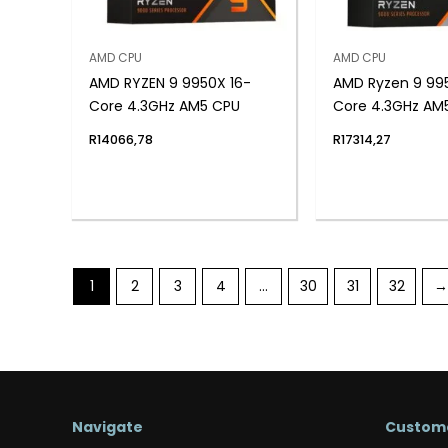
AMD CPU
AMD CPU
AMD RYZEN 9 9950X 16-
AMD Ryzen 9 99
Core 4.3GHz AM5 CPU
Core 4.3GHz AM
R
14066,78
R
17314,27
1
2
3
4
…
30
31
32
→
Navigate
Custome