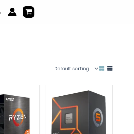
earch