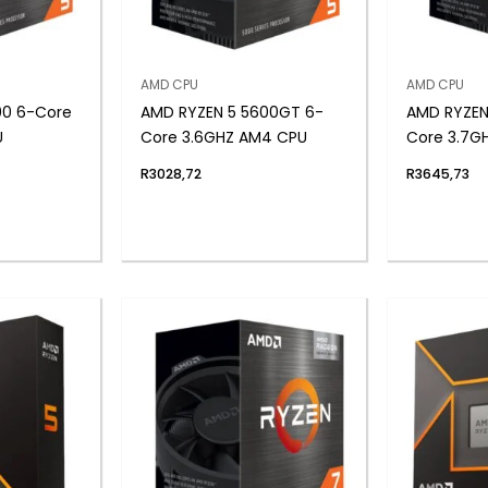
AMD CPU
AMD CPU
00 6-Core
AMD RYZEN 5 5600GT 6-
AMD RYZEN
U
Core 3.6GHZ AM4 CPU
Core 3.7G
R
3028,72
R
3645,73