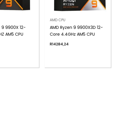
AMD CPU
 9 9900X 12-
AMD Ryzen 9 9900X3D 12-
HZ AM5 CPU
Core 4.4GHz AM5 CPU
R
14284,24