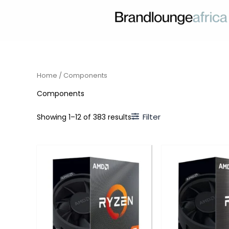
Skip
to
content
Home
/ Components
Components
Filter
Showing 1–12 of 383 results