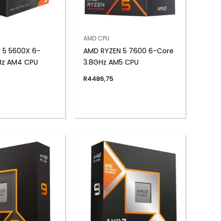
AMD CPU
 5 5600X 6-
AMD RYZEN 5 7600 6-Core
Hz AM4 CPU
3.8GHz AM5 CPU
R
4486,75