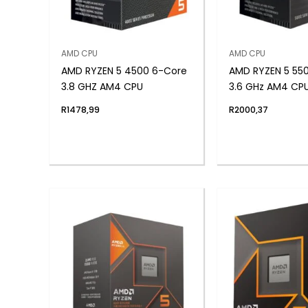
AMD CPU
AMD CPU
AMD RYZEN 5 4500 6-Core
AMD RYZEN 5 55
3.8 GHZ AM4 CPU
3.6 GHz AM4 CP
R
1478,99
R
2000,37