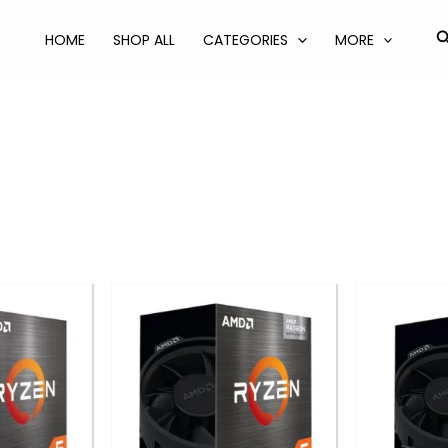
S
HOME
SHOP ALL
CATEGORIES
MORE