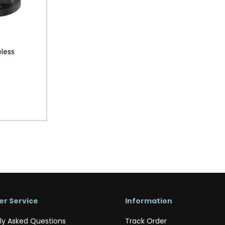
less
r Service
Information
ly Asked Questions
Track Order