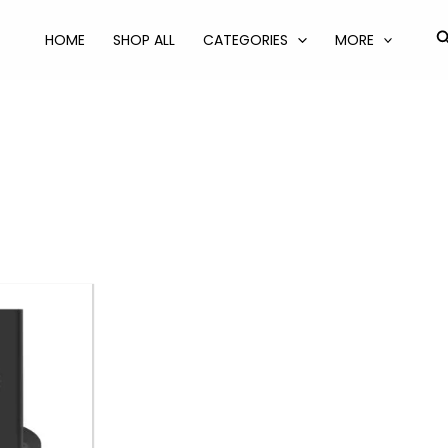
S
HOME
SHOP ALL
CATEGORIES
MORE