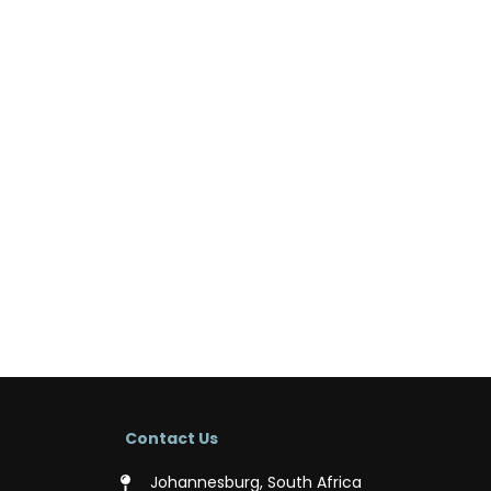
Contact Us
Johannesburg, South Africa