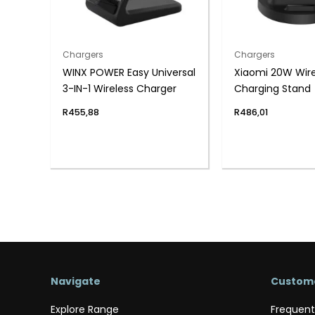
Chargers
Chargers
WINX POWER Easy Universal
Xiaomi 20W Wire
3-IN-1 Wireless Charger
Charging Stand
R
455,88
R
486,01
Navigate
Custome
Explore Range
Frequent