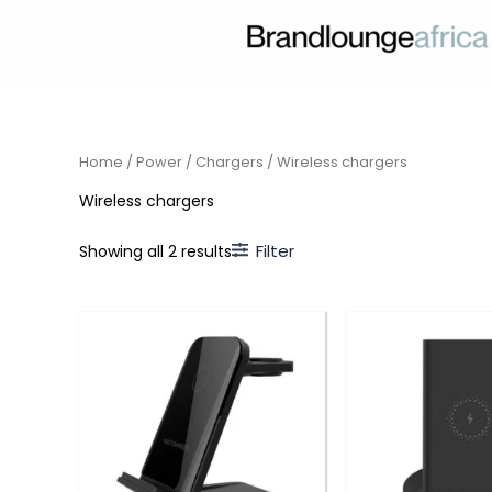
Skip
to
content
Home
/
Power
/
Chargers
/ Wireless chargers
Wireless chargers
Filter
Showing all 2 results