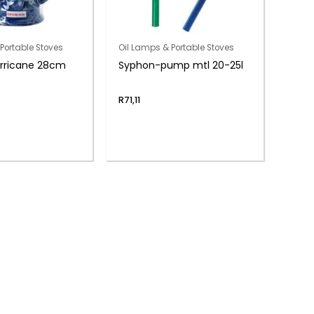
Portable Stoves
Oil Lamps & Portable Stoves
urricane 28cm
Syphon-pump mtl 20-25l
R
71,11