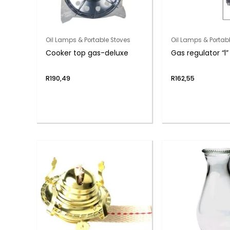
Oil Lamps & Portable Stoves
Oil Lamps & Portab
Cooker top gas-deluxe
Gas regulator “l
R
190,49
R
162,55