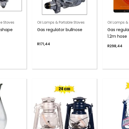
le Stoves
Oil Lamps & Portable Stoves
Oil Lamps & 
” shape
Gas regulator bullnose
Gas regula
1.2m hose
R
171,44
R
298,44