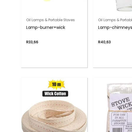
Oil Lamps & Portable Stoves
Oil Lamps & Portab
Lamp-burner+wick
Lamp-chimneys 
R
33,66
R
40,63