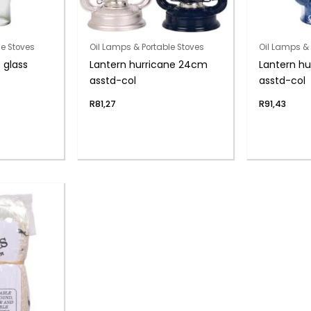
le Stoves
Oil Lamps & Portable Stoves
Oil Lamps & 
glass
Lantern hurricane 24cm
Lantern h
asstd-col
asstd-col
R
81,27
R
91,43