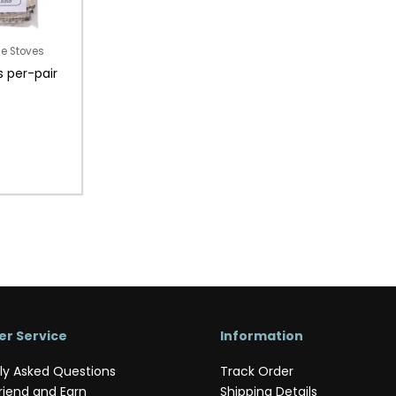
le Stoves
s per-pair
r Service
Information
ly Asked Questions
Track Order
riend and Earn
Shipping Details