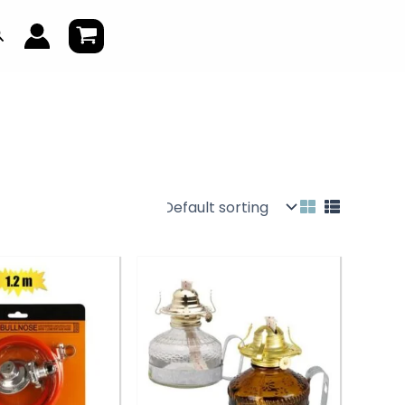
earch