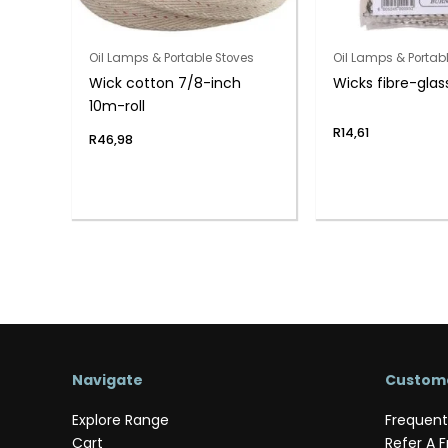
Oil Lamps & Portable Stoves
Oil Lamps & Portab
Wick cotton 7/8-inch
Wicks fibre-glas
10m-roll
R
14,61
R
46,98
Navigate
Custome
Explore Range
Frequent
Cart
Refer A F