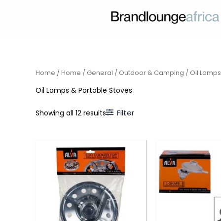
Skip
to
content
Home
/
Home
/
General
/
Outdoor & Camping
/ Oil Lamps
Oil Lamps & Portable Stoves
Filter
Showing all 12 results