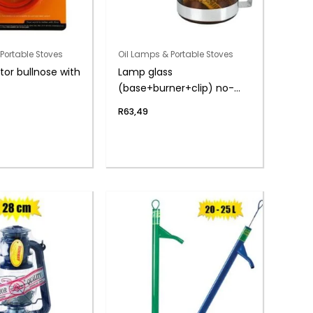
Portable Stoves
Oil Lamps & Portable Stoves
tor bullnose with
Lamp glass
(base+burner+clip) no-
chimney
R
63,49