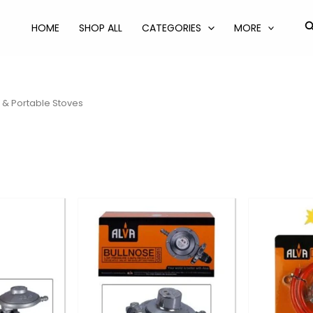
S
HOME
SHOP ALL
CATEGORIES
MORE
 & Portable Stoves