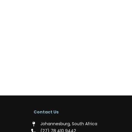
Contact Us
Johannesburg, South Africa
(‪27) 78 410 9442‬