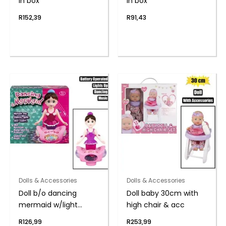
in box
in box
R
152,39
R
91,43
Dolls & Accessories
Dolls & Accessories
Doll b/o dancing
Doll baby 30cm with
mermaid w/light
high chair & acc
music
R
126,99
R
253,99