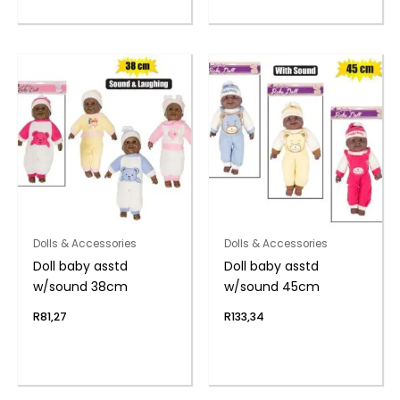
Dolls & Accessories
Dolls & Accessories
Doll baby asstd
Doll baby asstd
w/sound 38cm
w/sound 45cm
R
81,27
R
133,34