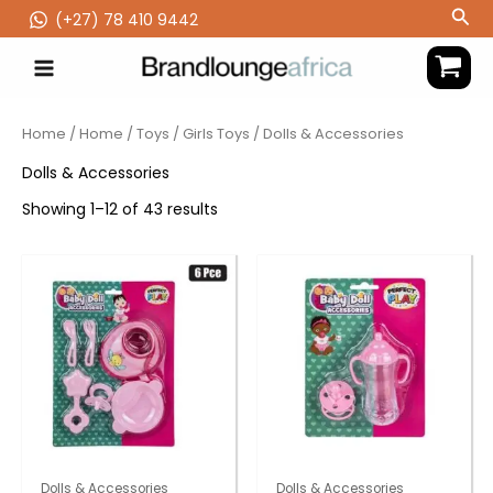
Skip
Sea
(‪+27) 78 410 9442
to
content
Home
/
Home
/
Toys
/
Girls Toys
/ Dolls & Accessories
Dolls & Accessories
Showing 1–12 of 43 results
Dolls & Accessories
Dolls & Accessories