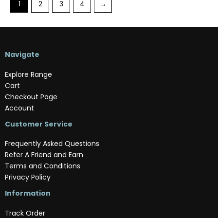
1
2
3
4
→
Navigate
Explore Range
Cart
Checkout Page
Account
Customer Service
Frequently Asked Questions
Refer A Friend and Earn
Terms and Conditions
Privacy Policy
Information
Track Order