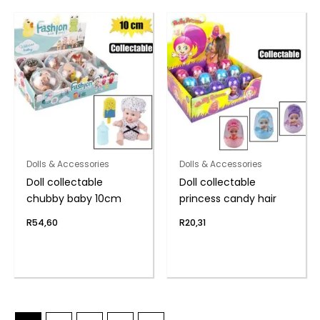
Dolls & Accessories
Dolls & Accessories
Doll collectable
Doll collectable
chubby baby 10cm
princess candy hair
R
54,60
R
20,31