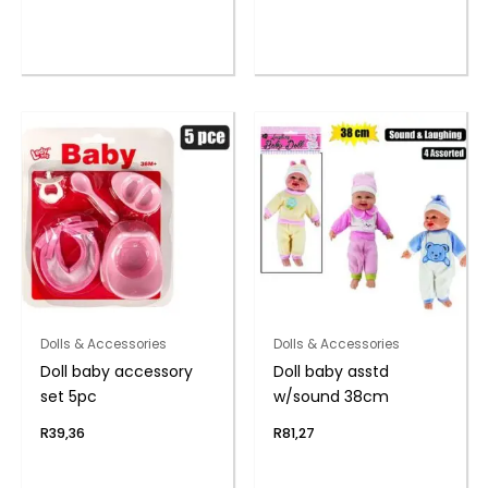
Dolls & Accessories
Dolls & Accessories
Doll baby accessory
Doll baby asstd
set 5pc
w/sound 38cm
R
39,36
R
81,27