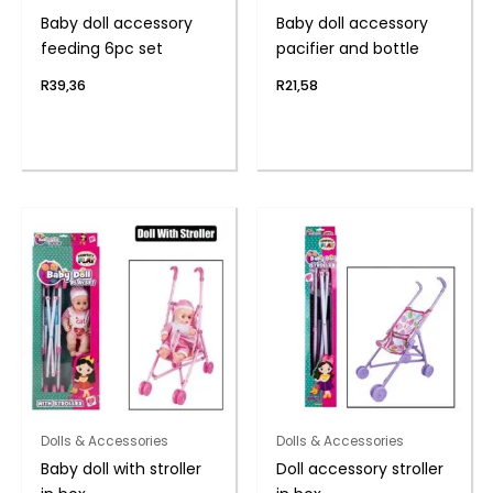
Baby doll accessory
Baby doll accessory
feeding 6pc set
pacifier and bottle
R
39,36
R
21,58
Dolls & Accessories
Dolls & Accessories
Baby doll with stroller
Doll accessory stroller