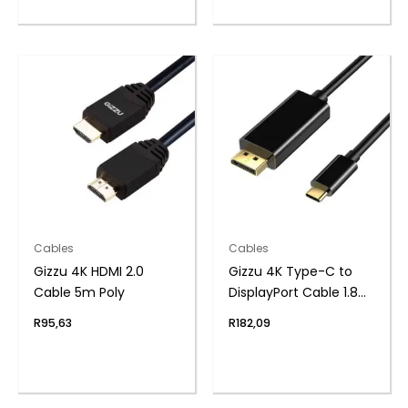
Cables
Cables
Gizzu 4K HDMI 2.0
Gizzu 4K Type-C to
Cable 5m Poly
DisplayPort Cable 1.8m
Poly
R
95,63
R
182,09