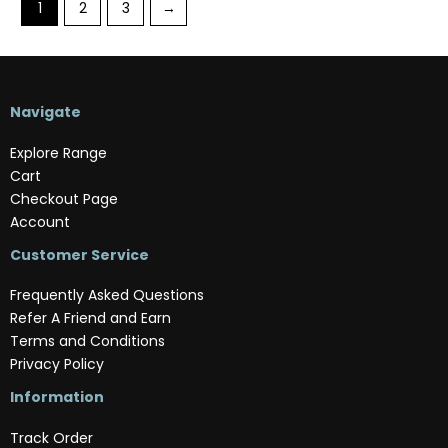
1
2
3
→
Navigate
Explore Range
Cart
Checkout Page
Account
Customer Service
Frequently Asked Questions
Refer A Friend and Earn
Terms and Conditions
Privacy Policy
Information
Track Order