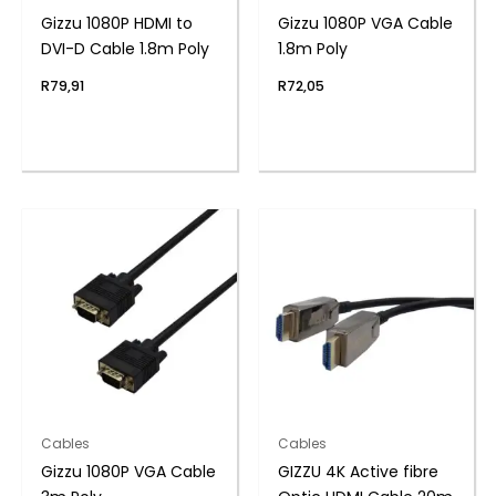
Gizzu 1080P HDMI to
Gizzu 1080P VGA Cable
DVI-D Cable 1.8m Poly
1.8m Poly
R
79,91
R
72,05
Cables
Cables
Gizzu 1080P VGA Cable
GIZZU 4K Active fibre