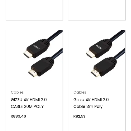
Cables
Cables
GIZZU 4K HDMI 2.0
Gizzu 4K HDMI 2.0
CABLE 20M POLY
Cable 3m Poly
R
889,49
R
82,53