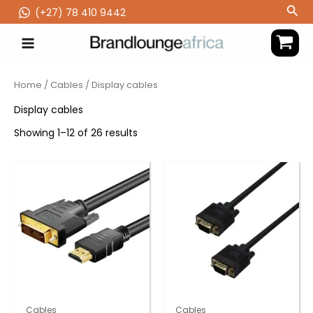
Skip
Sea
(‪+27) 78 410 9442
to
content
Home
/
Cables
/ Display cables
Display cables
Showing 1–12 of 26 results
Cables
Cables