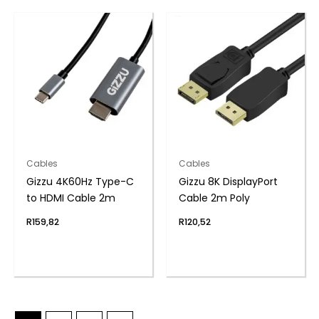
Cables
Cables
Gizzu 4K60Hz Type-C
Gizzu 8K DisplayPort
to HDMI Cable 2m
Cable 2m Poly
R
159,82
R
120,52