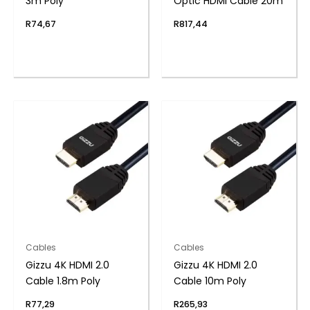
3m Poly
Optic HDMI Cable 20m
R
74,67
R
817,44
Cables
Cables
Gizzu 4K HDMI 2.0
Gizzu 4K HDMI 2.0
Cable 1.8m Poly
Cable 10m Poly
R
77,29
R
265,93