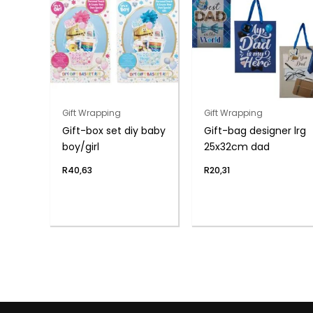
Gift Wrapping
Gift Wrapping
Gift-box set diy baby
Gift-bag designer lrg
boy/girl
25x32cm dad
R
40,63
R
20,31