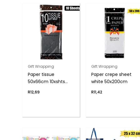
Gift Wrapping
Gift Wrapping
Paper tissue
Paper crepe sheet
50x66cm 10xshts
white 50x200cm
black
R
12,69
R
11,42