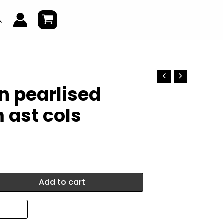
earch
on pearlised
 ast cols
Add to cart