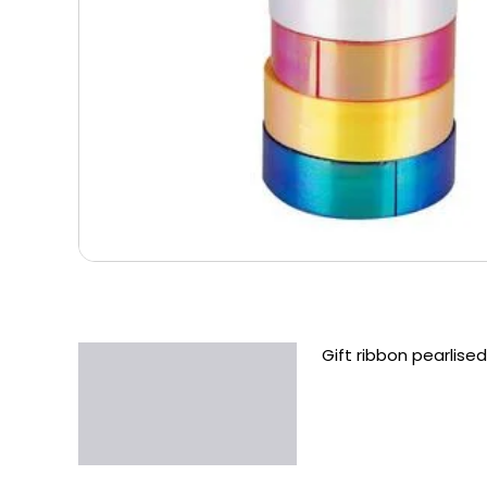
Gift ribbon pearlised
Description
Additional information
Reviews (0)