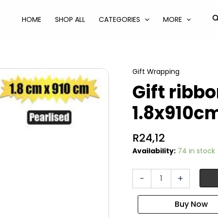
S
HOME
SHOP ALL
CATEGORIES
MORE
Gift Wrapping
Gift ribb
1.8x910cm
R
24,12
Availability:
74 in stock
Gift
-
+
ribbon
pearlised
1.8x910cm
ast