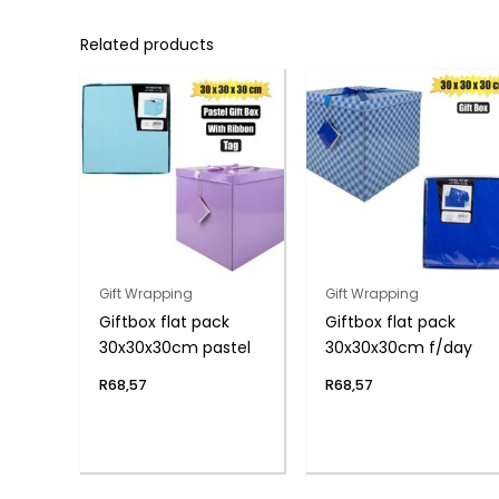
Related products
Gift Wrapping
Gift Wrapping
Giftbox flat pack
Giftbox flat pack
30x30x30cm pastel
30x30x30cm f/day
R
68,57
R
68,57