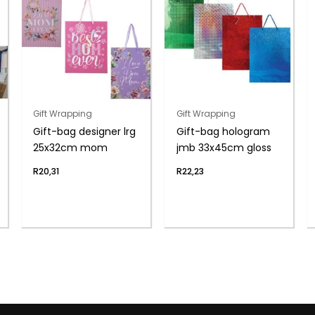
Gift Wrapping
Gift Wrapping
Gift-bag designer lrg
Gift-bag hologram
25x32cm mom
jmb 33x45cm gloss
R
20,31
R
22,23