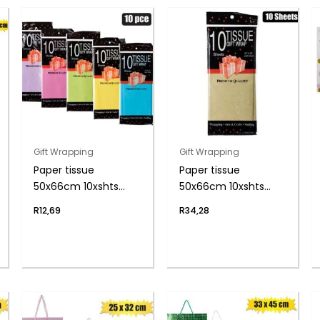
Gift Wrapping
Gift Wrapping
Paper tissue
Paper tissue
50x66cm 10xshts
50x66cm 10xshts
brights
gold
R
12,69
R
34,28