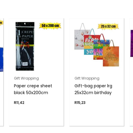
Gift Wrapping
Gift Wrapping
Paper crepe sheet
Gift-bag paper lrg
black 50x200cm
25x32cm birthday
R
11,42
R
15,23