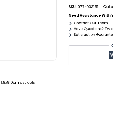
cols
SKU:
077-003151
Cate
quantity
Need Assistance With 
Contact Our Team
Have Questions? Try 
Satisfaction Guarante
 1.8x910cm ast cols