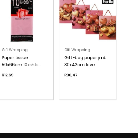
Gift Wrapping
Gift Wrapping
Paper tissue
Gift-bag paper jmb
50x66cm 10xshts
30x42cm love
pink
R
12,69
R
30,47