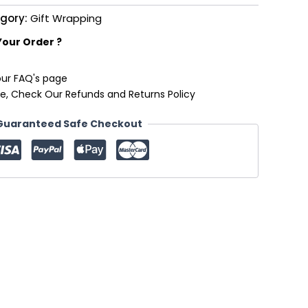
gory:
Gift Wrapping
Your Order ?
our FAQ's page
e, Check Our Refunds and Returns Policy
Guaranteed Safe Checkout