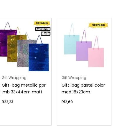
Gift Wrapping
Gift Wrapping
Gift-bag metallic ppr
Gift-bag pastel color
jmb 33x44cm matt
med 18x23cm
R
22,23
R
12,69