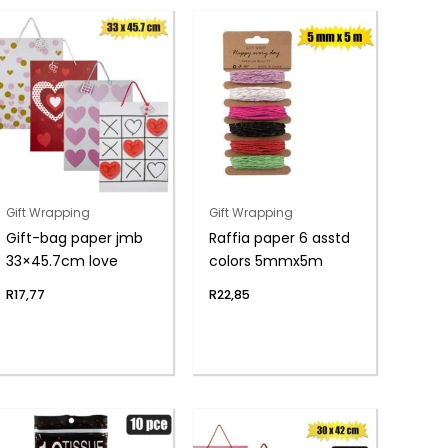
Gift Wrapping
Gift Wrapping
Gift-bag paper jmb
Raffia paper 6 asstd
33×45.7cm love
colors 5mmx5m
R
17,77
R
22,85