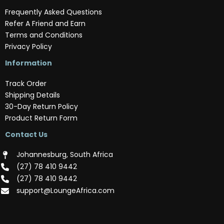
Frequently Asked Questions
Refer A Friend and Earn
Terms and Conditions
Privacy Policy
Information
Track Order
Shipping Details
30-Day Return Policy
Product Return Form
Contact Us
Johannesburg, South Africa
(‪27) 78 410 9442‬
(‪27) 78 410 9442‬
support@LoungeAfrica.com