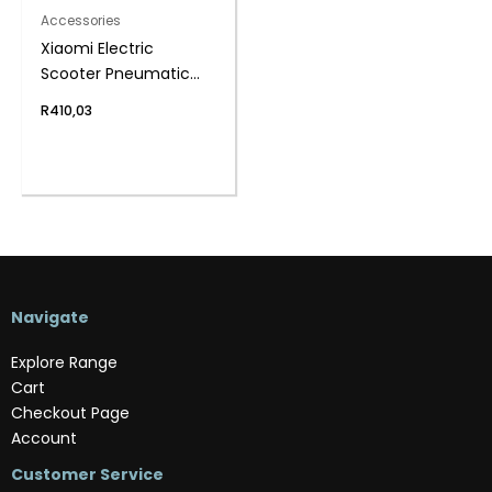
Accessories
Xiaomi Electric
Scooter Pneumatic
Tyre 8.5
R
410,03
Navigate
Explore Range
Cart
Checkout Page
Account
Customer Service