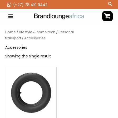
Skip
Sea
(‪+27) 78 410 9442
to
content
Home
/
Lifestyle & home tech
/
Personal
transport
/ Accessories
Accessories
Showing the single result