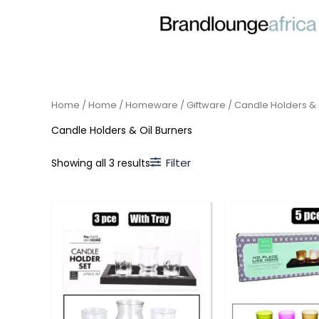
Skip
to
content
Home
/
Home
/
Homeware
/
Giftware
/ Candle Holders & 
Candle Holders & Oil Burners
Filter
Showing all 3 results