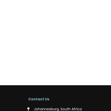
Contact Us
Johannesburg, South Africa