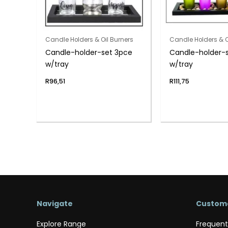
Candle Holders & Oil Burners
Candle Holders & O
Candle-holder-set 3pce
Candle-holder-
w/tray
w/tray
R
96,51
R
111,75
Navigate
Custome
Explore Range
Frequent