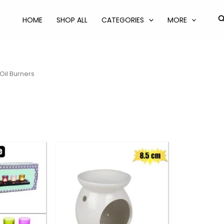
S
HOME
SHOP ALL
CATEGORIES
MORE
Oil Burners