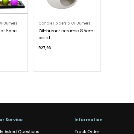
il Burners
Candle Holders & Oil Burners
set 5pce
Oil-burner ceramic 8.5cm
asstd
R
27,93
r Service
Information
ly Asked Questions
Track Order