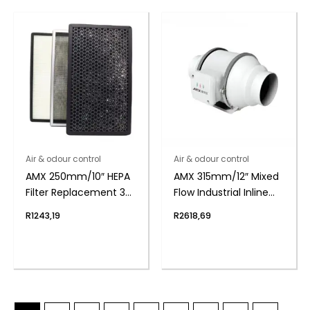
Air & odour control
Air & odour control
AMX 250mm/10″ HEPA
AMX 315mm/12″ Mixed
Filter Replacement 3
Flow Industrial Inline
layer
Duct Fan
R
1243,19
R
2618,69