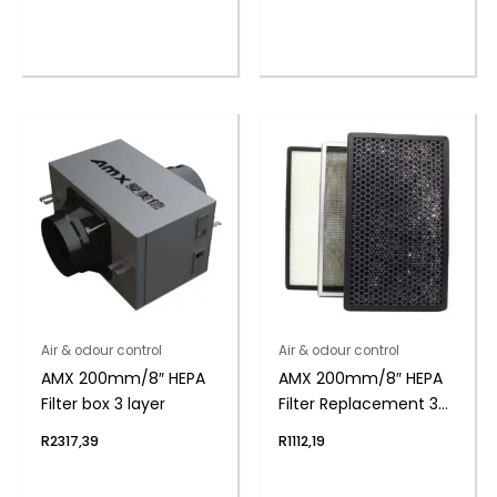
Air & odour control
Air & odour control
AMX 200mm/8″ HEPA
AMX 200mm/8″ HEPA
Filter box 3 layer
Filter Replacement 3
layer
R
2317,39
R
1112,19