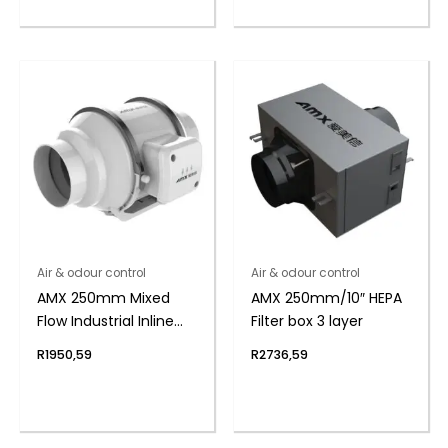
Air & odour control
Air & odour control
AMX 250mm Mixed
AMX 250mm/10″ HEPA
Flow Industrial Inline
Filter box 3 layer
Duct Fan
R
1950,59
R
2736,59