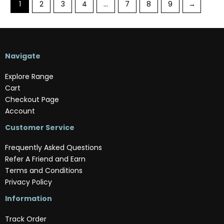
1
2
3
4
…
7
8
9
→
Navigate
Explore Range
Cart
Checkout Page
Account
Customer Service
Frequently Asked Questions
Refer A Friend and Earn
Terms and Conditions
Privacy Policy
Information
Track Order