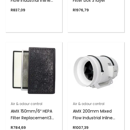
Flow Industrial Inline
Filter box 3 layer
Duct Fan
R
837,09
R
1976,79
Air & odour control
Air & odour control
AMX 150mm/6″ HEPA
AMX 200mm Mixed
Filter Replacement 3
Flow Industrial Inline
layer
Duct Fan
R
784,69
R
1007,39