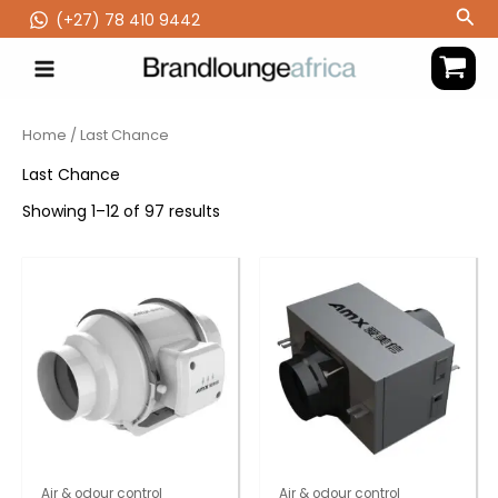
Skip
Sea
(‪+27) 78 410 9442
to
content
Home
/ Last Chance
Last Chance
Showing 1–12 of 97 results
Air & odour control
Air & odour control