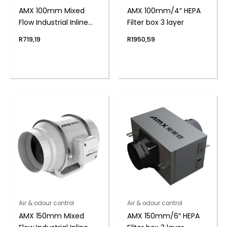
AMX 100mm Mixed
AMX 100mm/4″ HEPA
Flow Industrial Inline
Filter box 3 layer
Duct Fan
R
719,19
R
1950,59
Air & odour control
Air & odour control
AMX 150mm Mixed
AMX 150mm/6″ HEPA