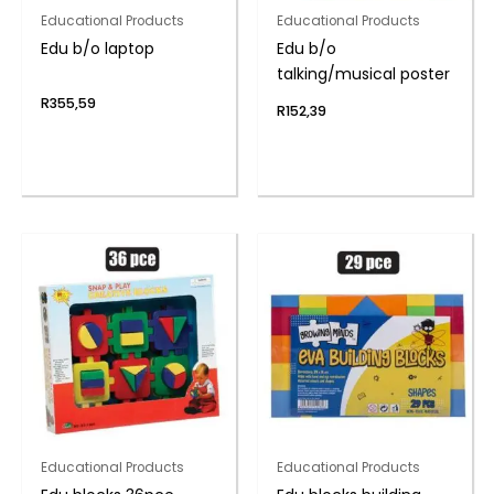
Educational Products
Educational Products
Edu b/o laptop
Edu b/o
talking/musical poster
R
355,59
R
152,39
Educational Products
Educational Products