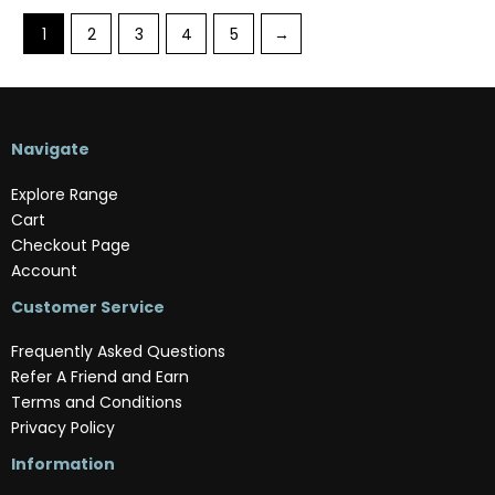
1
2
3
4
5
→
Navigate
Explore Range
Cart
Checkout Page
Account
Customer Service
Frequently Asked Questions
Refer A Friend and Earn
Terms and Conditions
Privacy Policy
Information