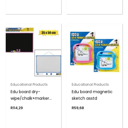
Educational Products
Educational Products
Edu board dry-
Edu board magnetic
wipe/chalk+marker
sketch asstd
35x50cm
R
114,29
R
59,68