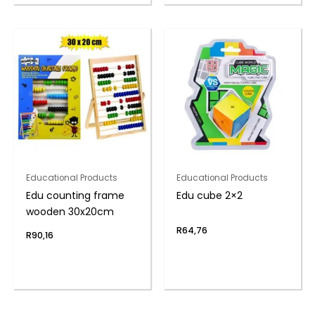
Educational Products
Educational Products
Edu counting frame
Edu cube 2×2
wooden 30x20cm
R
64,76
R
90,16