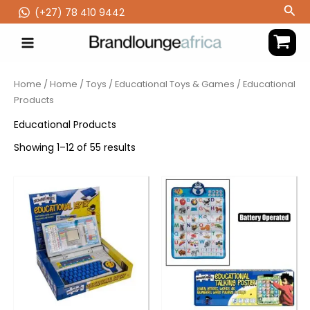
Skip
Sea
(‪+27) 78 410 9442
to
content
Home
/
Home
/
Toys
/
Educational Toys & Games
/ Educational
Products
Educational Products
Showing 1–12 of 55 results