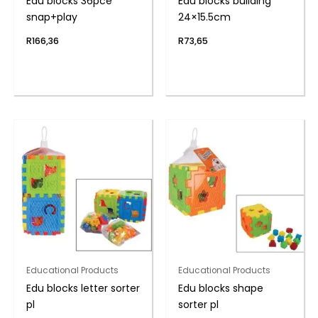
Edu blocks 36pce
Edu blocks building
snap+play
24×15.5cm
R
166,36
R
73,65
Educational Products
Educational Products
Edu blocks letter sorter
Edu blocks shape
pl
sorter pl