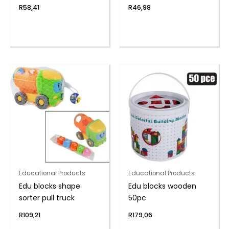
R
58,41
R
46,98
Educational Products
Educational Products
Edu blocks shape
Edu blocks wooden
sorter pull truck
50pc
R
109,21
R
179,06