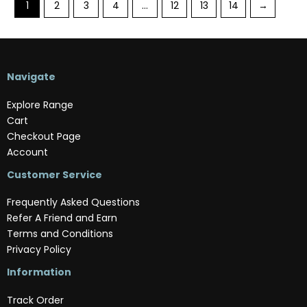
1
2
3
4
…
12
13
14
→
Navigate
Explore Range
Cart
Checkout Page
Account
Customer Service
Frequently Asked Questions
Refer A Friend and Earn
Terms and Conditions
Privacy Policy
Information
Track Order