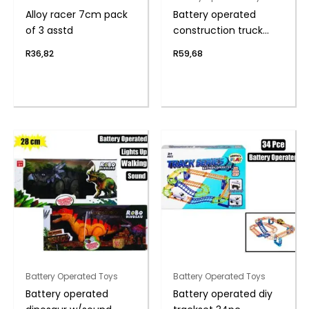
Alloy racer 7cm pack
Battery operated
of 3 asstd
construction truck
18cm
R
36,82
R
59,68
Battery Operated Toys
Battery Operated Toys
Battery operated
Battery operated diy