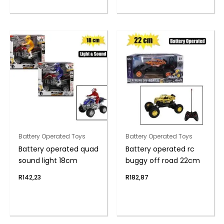
Battery Operated Toys
Battery Operated Toys
Battery operated quad
Battery operated rc
sound light 18cm
buggy off road 22cm
R
142,23
R
182,87