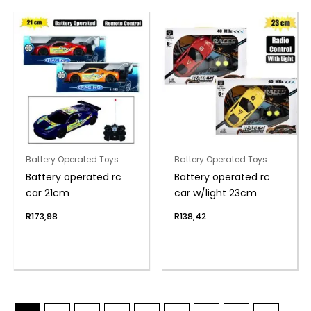
Battery Operated Toys
Battery Operated Toys
Battery operated rc
Battery operated rc
car 21cm
car w/light 23cm
R
173,98
R
138,42