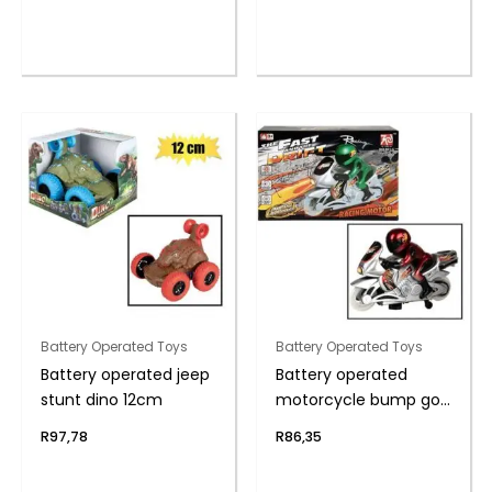
Battery Operated Toys
Battery Operated Toys
Battery operated jeep
Battery operated
stunt dino 12cm
motorcycle bump go
26cm
R
97,78
R
86,35