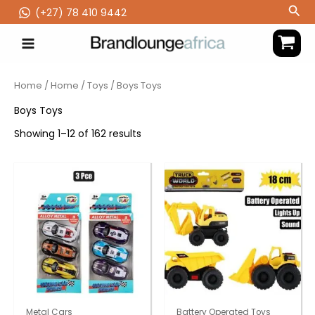
Skip
Sea
(‪+27) 78 410 9442
to
content
Home
/
Home
/
Toys
/ Boys Toys
Boys Toys
Showing 1–12 of 162 results
Metal Cars
Battery Operated Toys