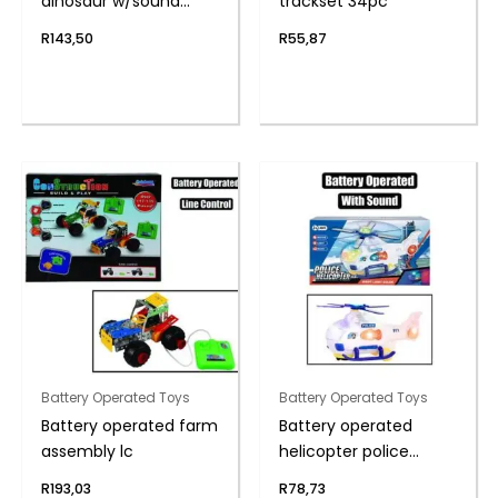
dinosaur w/sound
trackset 34pc
28cm
R
143,50
R
55,87
Battery Operated Toys
Battery Operated Toys
Battery operated farm
Battery operated
assembly lc
helicopter police
20cm
R
193,03
R
78,73