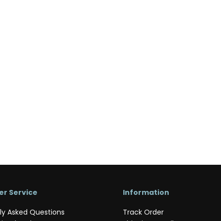
r Service
Information
ly Asked Questions
Track Order