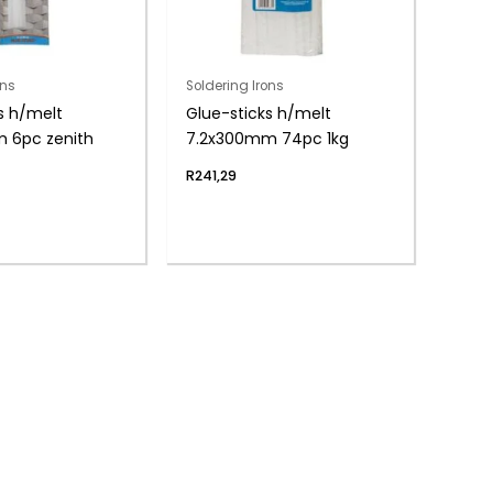
ons
Soldering Irons
s h/melt
Glue-sticks h/melt
m 6pc zenith
7.2x300mm 74pc 1kg
R
241,29