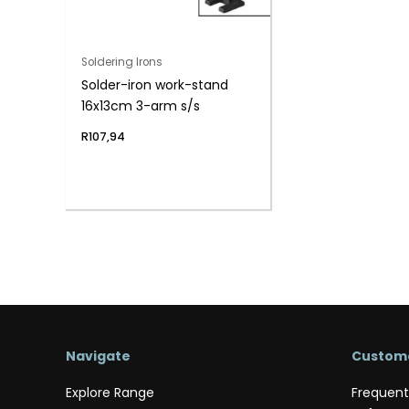
Soldering Irons
Solder-iron work-stand
16x13cm 3-arm s/s
R
107,94
Navigate
Custome
Explore Range
Frequent