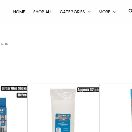
S
HOME
SHOP ALL
CATEGORIES
MORE
Irons