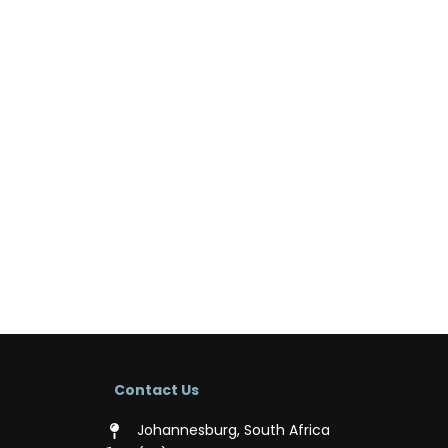
Contact Us
Johannesburg, South Africa