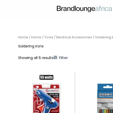
Skip
to
content
Home
/
Home
/
Tools
/
Electrical Accessories
/ Soldering 
Soldering Irons
Filter
Showing all 6 results