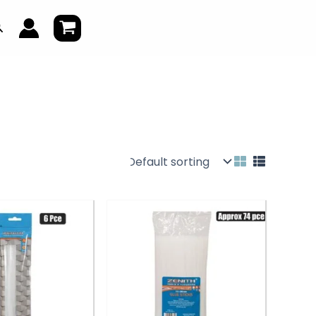
earch