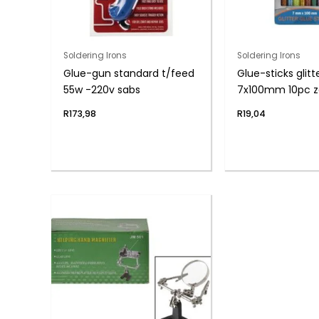
Soldering Irons
Soldering Irons
Glue-gun standard t/feed
Glue-sticks glitt
55w -220v sabs
7x100mm 10pc z
R
173,98
R
19,04