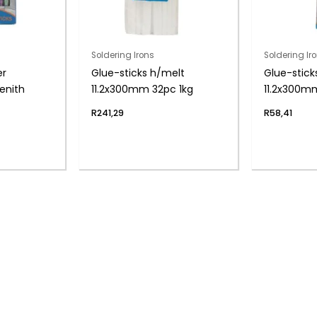
Soldering Irons
Soldering Ir
er
Glue-sticks h/melt
Glue-stick
enith
11.2x300mm 32pc 1kg
11.2x300m
R
241,29
R
58,41