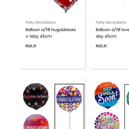
Party Decorations
Party Decorations
Balloon a/fill hugs&kisses
Balloon a/fill lo
v-lday 45cm
day 45cm
R
20,31
R
20,31