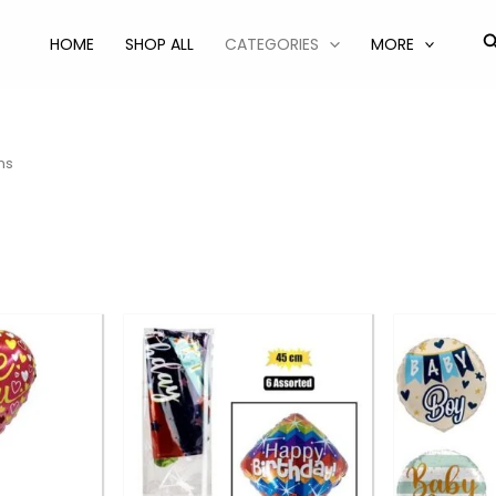
S
HOME
SHOP ALL
CATEGORIES
MORE
ns