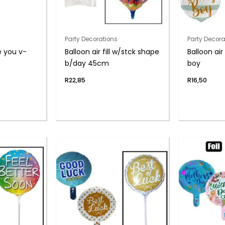
Party Decorations
Party Decora
ve you v-
Balloon air fill w/stck shape
Balloon air
b/day 45cm
boy
R
22,85
R
16,50