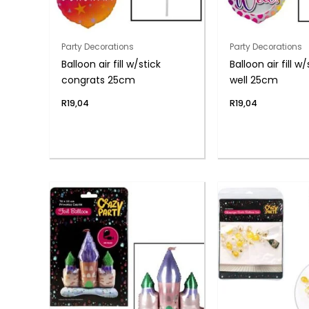
Party Decorations
Party Decorations
Balloon air fill w/stick
Balloon air fill w
congrats 25cm
well 25cm
R
19,04
R
19,04