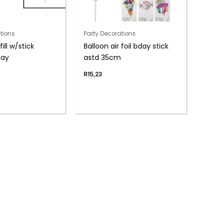
tions
Party Decorations
fill w/stick
Balloon air foil bday stick
day
astd 35cm
R
15,23