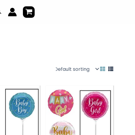
earch