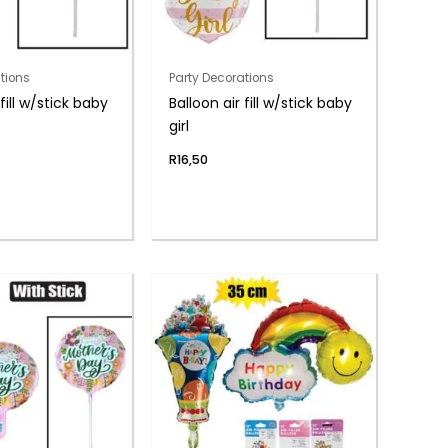
tions
Party Decorations
 fill w/stick baby
Balloon air fill w/stick baby
girl
R
16,50