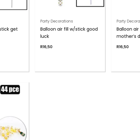
Party Decorations
Party Decora
/stick get
Balloon air fill w/stick good
Balloon air 
luck
mother’s 
R
16,50
R
16,50