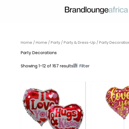
Skip
to
content
Home
/
Home
/
Party
/
Party & Dress-Up
/ Party Decoratio
Party Decorations
Filter
Showing 1–12 of 167 results