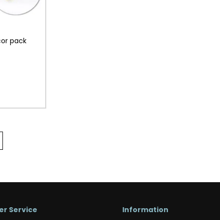
cor pack
r Service
Information