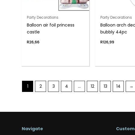
Party Decorations
Party Decorations
Balloon air foil princess
Balloon arch de
castle
bubbly 44pc
R
26,66
R
126,99
1
2
3
4
…
12
13
14
→
Navigate
Custome