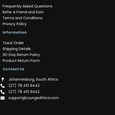
Frequently Asked Questions
Refer A Friend and Earn
Terms and Conditions
Privacy Policy
Information
Track Order
Shipping Details
30-Day Return Policy
Product Return Form
Contact Us
Johannesburg, South Africa
(‪27) 78 410 9442‬
(‪27) 78 410 9442‬
support@LoungeAfrica.com