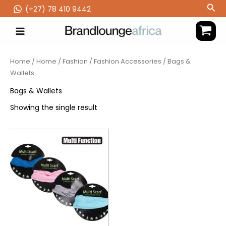
Skip
Sea
(‪+27) 78 410 9442
to
content
Home
/
Home
/
Fashion
/
Fashion Accessories
/ Bags &
Wallets
Bags & Wallets
Showing the single result