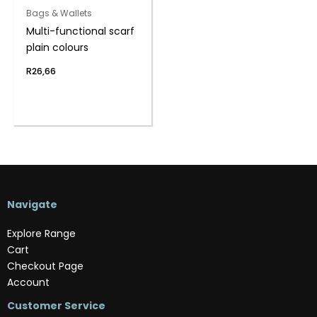
Bags & Wallets
Multi-functional scarf
plain colours
R
26,66
Navigate
Explore Range
Cart
Checkout Page
Account
Customer Service