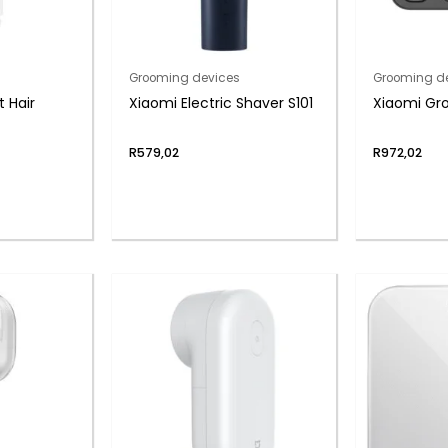
Grooming devices
Grooming d
 Hair
Xiaomi Electric Shaver S101
Xiaomi Gro
R
579,02
R
972,02