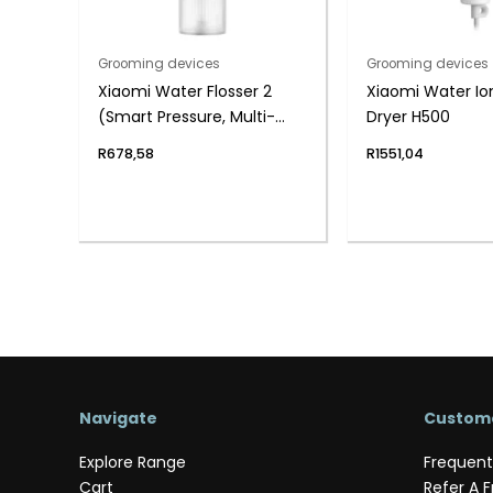
Grooming devices
Grooming devices
Xiaomi Water Flosser 2
Xiaomi Water Ion
(Smart Pressure, Multi-
Dryer H500
Mode, Long Battery Life)
R
678,58
R
1551,04
Navigate
Custome
Explore Range
Frequent
Cart
Refer A F