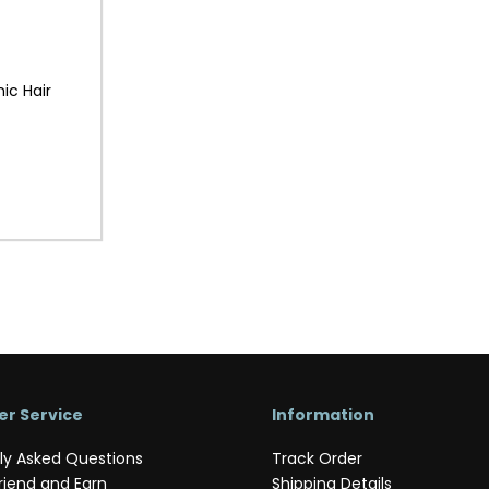
ic Hair
r Service
Information
ly Asked Questions
Track Order
riend and Earn
Shipping Details