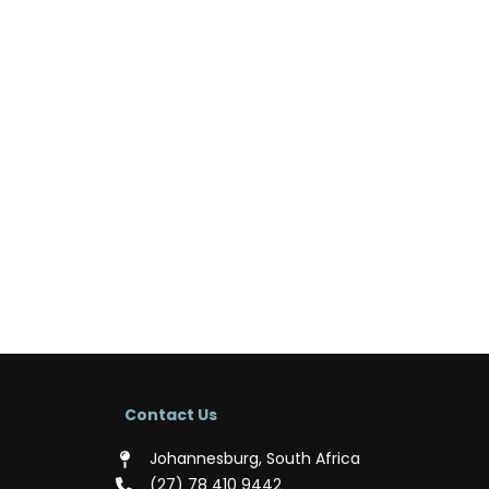
Contact Us
Johannesburg, South Africa
(‪27) 78 410 9442‬