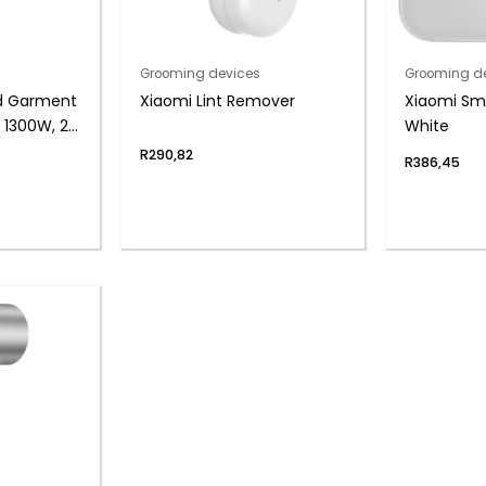
Grooming devices
Grooming d
d Garment
Xiaomi Lint Remover
Xiaomi Sma
 1300W, 2-
White
R
290,82
R
386,45