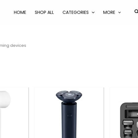
S
HOME
SHOP ALL
CATEGORIES
MORE
ming devices