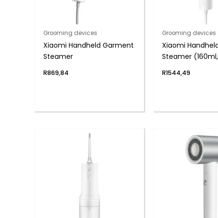
Grooming devices
Grooming devices
Xiaomi Handheld Garment
Xiaomi Handhel
Steamer
Steamer (160ml,
in-1 Design)
R
869,84
R
1544,49