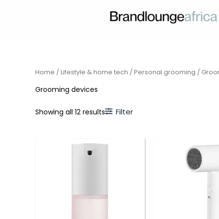
Skip
to
content
Home
/
Lifestyle & home tech
/
Personal grooming
/ Groo
Grooming devices
Filter
Showing all 12 results