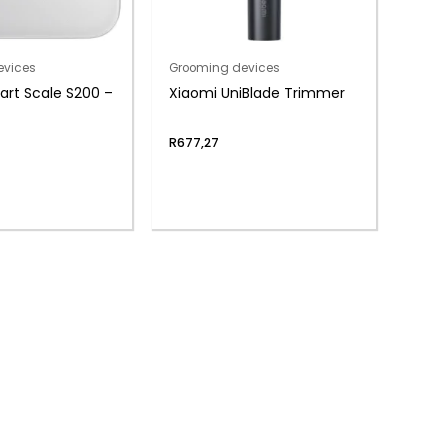
evices
Grooming devices
rt Scale S200 –
Xiaomi UniBlade Trimmer
R
677,27