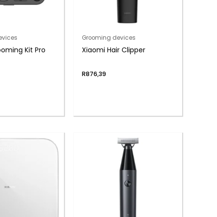
evices
Grooming devices
oming Kit Pro
Xiaomi Hair Clipper
R
876,39