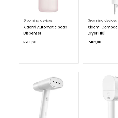
Grooming devices
Grooming devices
Xiaomi Automatic Soap
Xiaomi Compact
Dispenser
Dryer H101
R
288,20
R
482,08