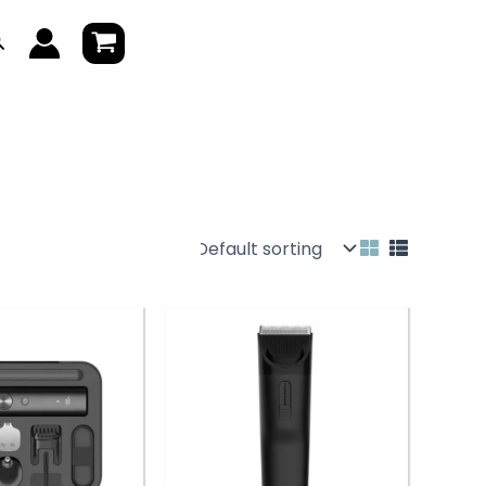
earch