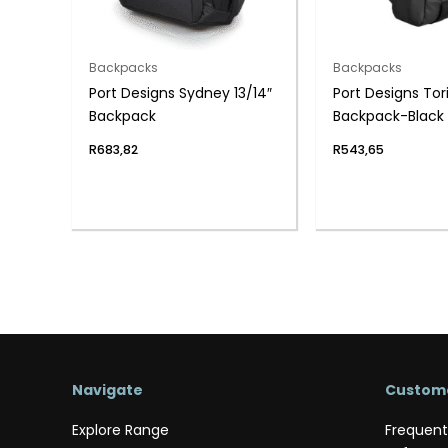
Backpacks
Backpacks
Port Designs Sydney 13/14″
Port Designs Torin
Backpack
Backpack-Black
R
683,82
R
543,65
Navigate
Custome
Explore Range
Frequent