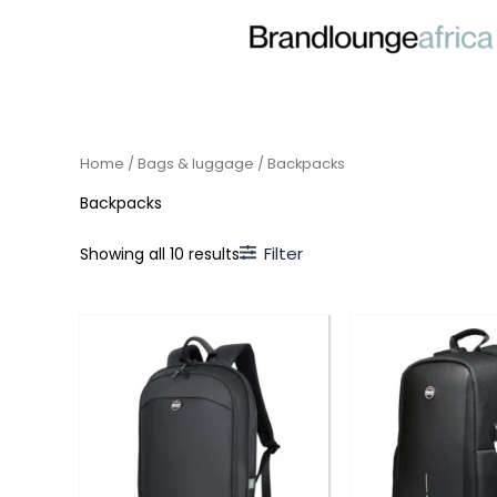
Skip
to
content
Home
/
Bags & luggage
/ Backpacks
Backpacks
Filter
Showing all 10 results