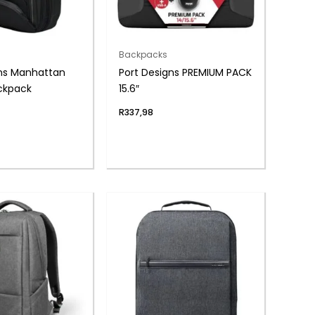
Backpacks
gns Manhattan
Port Designs PREMIUM PACK
ackpack
15.6″
R
337,98