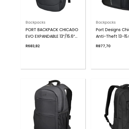
Backpacks
Backpacks
PORT BACKPACK CHICAGO
Port Designs Ch
EVO EXPANDABLE 13″/15.6″
Anti-Theft 13-15.
BK
Backpack – Blac
R
683,82
R
877,70