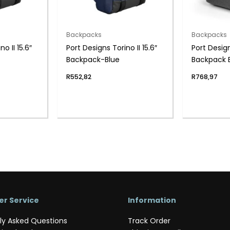
Backpacks
Backpacks
o II 15.6″
Port Designs Torino II 15.6″
Port Desig
Backpack-Blue
Backpack 
R
552,82
R
768,97
r Service
Information
ly Asked Questions
Track Order