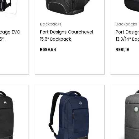
Backpacks
Backpacks
icago EVO
Port Designs Courchevel
Port Desi
6″
15.6″ Backpack
13.3/14″ B
k
R
699,54
R
981,19