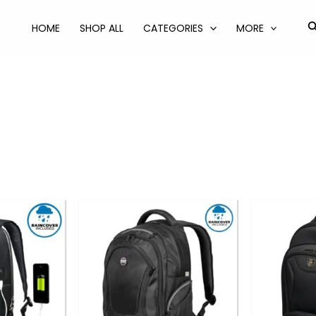
S
HOME
SHOP ALL
CATEGORIES
MORE