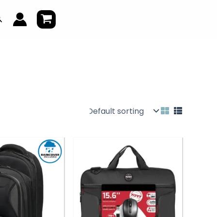
earch