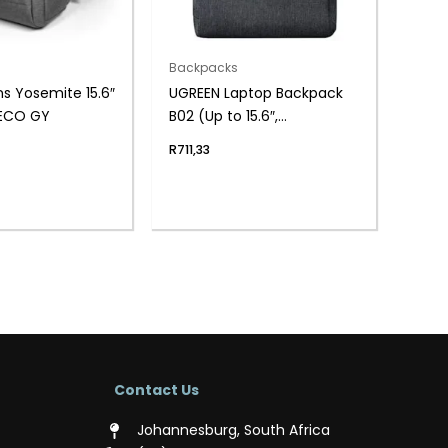
Backpacks
ns Yosemite 15.6″
UGREEN Laptop Backpack
ECO GY
B02 (Up to 15.6″,
Waterproof, YKK Zips,
R
711,33
Wear-Resistant)
Contact Us
Johannesburg, South Africa