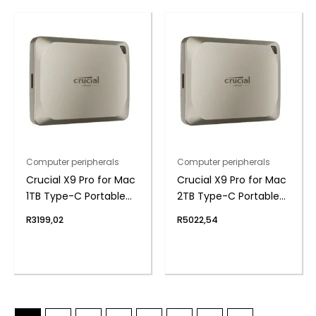
Computer peripherals
Computer peripherals
Crucial X9 Pro for Mac
Crucial X9 Pro for Mac
1TB Type-C Portable
2TB Type-C Portable
SSD
SSD
R
3199,02
R
5022,54