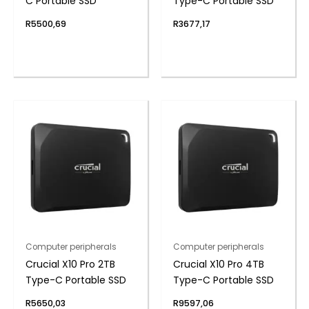
C Portable SSD
Type-C Portable SSD
R
5500,69
R
3677,17
Computer peripherals
Computer peripherals
Crucial X10 Pro 2TB
Crucial X10 Pro 4TB
Type-C Portable SSD
Type-C Portable SSD
R
5650,03
R
9597,06