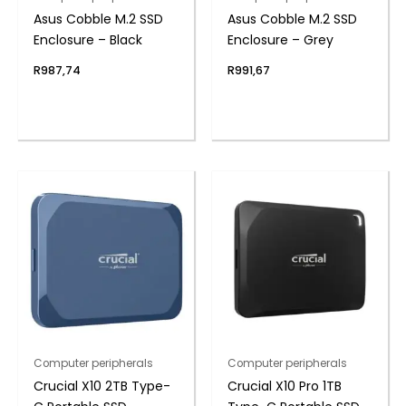
Asus Cobble M.2 SSD
Asus Cobble M.2 SSD
Enclosure – Black
Enclosure – Grey
R
987,74
R
991,67
Computer peripherals
Computer peripherals
Crucial X10 2TB Type-
Crucial X10 Pro 1TB