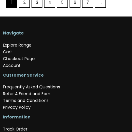
1
2
3
4
5
6
7
→
Navigate
Explore Range
Cart
Checkout Page
Account
Customer Service
Frequently Asked Questions
Refer A Friend and Earn
Terms and Conditions
Privacy Policy
Information
Track Order