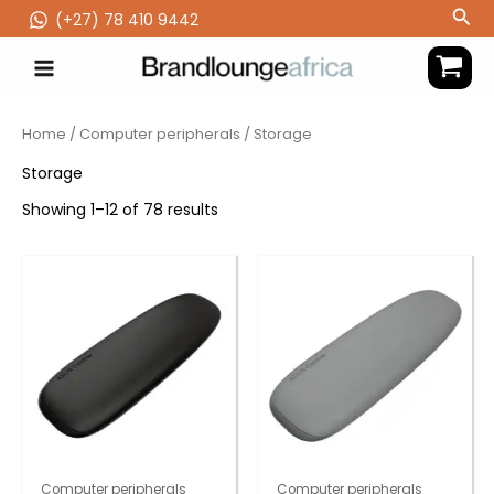
Skip
Sea
(‪+27) 78 410 9442
to
content
Home
/
Computer peripherals
/ Storage
Storage
Showing 1–12 of 78 results
Computer peripherals
Computer peripherals