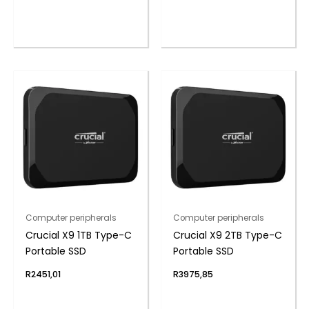
Computer peripherals
Computer peripherals
Crucial X9 1TB Type-C
Crucial X9 2TB Type-C
Portable SSD
Portable SSD
R
2451,01
R
3975,85