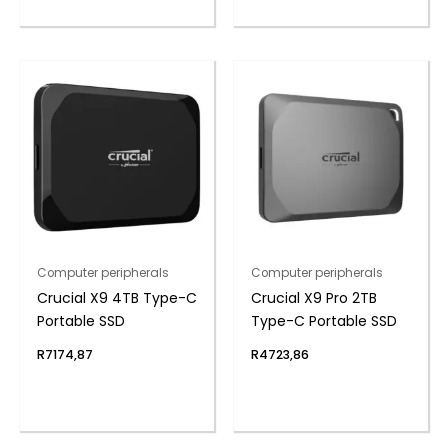
Computer peripherals
Computer peripherals
Crucial X9 4TB Type-C
Crucial X9 Pro 2TB
Portable SSD
Type-C Portable SSD
R
7174,87
R
4723,86