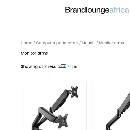
Skip
to
content
Home
/
Computer peripherals
/
Mounts
/ Monitor arms
Monitor arms
Filter
Showing all 3 results