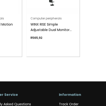
als
Computer peripherals
l Motion
WINX RISE Simple
Adjustable Dual Monitor
Arm
R
565,92
r Service
Information
ly Asked Questions
Track Order