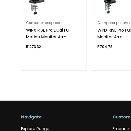
Computer peripherals
Computer peripher
WINX RISE Pro Dual Full
WINX RISE Pro Ful
Motion Monitor Arm
Monitor Arm
R
1273,32
R
704,78
Navigate
Custome
Explore Range
Frequent