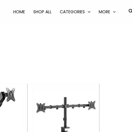
S
HOME
SHOP ALL
CATEGORIES
MORE