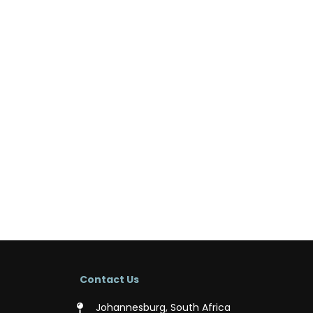
Contact Us
Johannesburg, South Africa