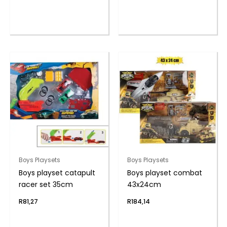
Boys Playsets
Boys Playsets
Boys playset catapult
Boys playset combat
racer set 35cm
43x24cm
R
81,27
R
184,14