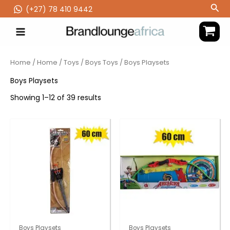
Skip
Sea
(‪+27) 78 410 9442
to
content
Home
/
Home
/
Toys
/
Boys Toys
/ Boys Playsets
Boys Playsets
Showing 1–12 of 39 results
Boys Playsets
Boys Playsets