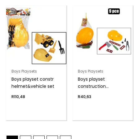
Boys Playsets
Boys Playsets
Boys playset constr
Boys playset
helmet&vehicle set
construction
helmet&tools
R
110,48
R
40,63