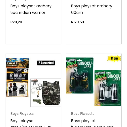
Boys playset archery
Boys playset archery
5pc indian warrior
60cm
R
29,20
R
129,53
Boys Playsets
Boys Playsets
Boys playset
Boys playset