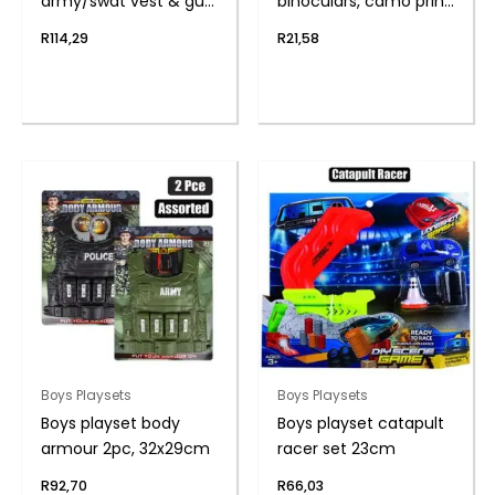
army/swat vest & gun
binoculars, camo print
asstd
11cm
R
114,29
R
21,58
Boys Playsets
Boys Playsets
Boys playset body
Boys playset catapult
armour 2pc, 32x29cm
racer set 23cm
R
92,70
R
66,03