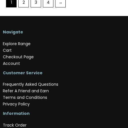
1
2
3
4
→
Navigate
Explore Range
Cart
Checkout Page
Account
Customer Service
Frequently Asked Questions
Refer A Friend and Earn
Terms and Conditions
Privacy Policy
Information
Track Order