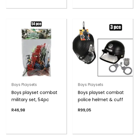
Boys Playsets
Boys Playsets
Boys playset combat
Boys playset combat
military set, 54pc
police helmet & cuff
R
46,98
R
99,05